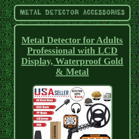
Metal Detector for Adults
Professional with LCD
Display, Waterproof Gold
& Metal