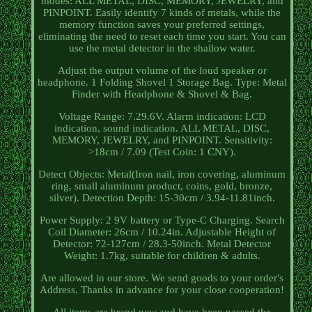
modes: ALL METAL, DISC, MEMORY, JEWELRY, and
PINPOINT. Easily identify 7 kinds of metals, while the
memory function saves your preferred settings,
eliminating the need to reset each time you start. You can
use the metal detector in the shallow water.
Adjust the output volume of the loud speaker or
headphone. 1 Folding Shovel 1 Storage Bag. Type: Metal
Finder with Headphone & Shovel & Bag.
Voltage Range: 7.29.6V. Alarm indication: LCD
indication, sound indication. ALL METAL, DISC,
MEMORY, JEWELRY, and PINPOINT. Sensitivity:
>18cm / 7.09 (Test Coin: 1 CNY).
Detect Objects: Metal(Iron nail, iron covering, aluminum
ring, small aluminum product, coins, gold, bronze,
silver). Detection Depth: 15-30cm / 3.94-11.81inch.
Power Supply: 2 9V battery or Type-C Charging. Search
Coil Diameter: 26cm / 10.24in. Adjustable Height of
Detector: 72-127cm / 28.3-50inch. Metal Detector
Weight: 1.7kg, suitable for children & adults.
Are allowed in our store. We send goods to your order's
Address. Thanks in advance for your close cooperation!