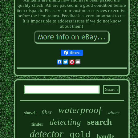
All items are brand new and have been passed the
quality check. All are packed in a good condition before
item dispatch. Please via our customer services executive
before the item return. Feedback is very important to us.
It is impossible to address issues if we do not know
about them!
Share
Facebook
Twitter
Pinterest
Email
waterproof
fiber
whites
shovel
search
detecting
finder
detector
gold
handle