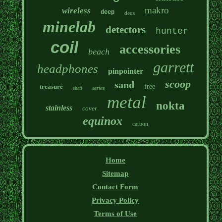
makro
wireless
deep
deus
minelab
detectors
hunter
coil
accessories
beach
garrett
headphones
pinpointer
scoop
sand
treasure
free
series
shaft
metal
nokta
stainless
cover
equinox
carbon
Home
Sitemap
Contact Form
Privacy Policy
Terms of Use