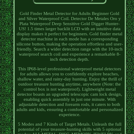
Gold Finder Metal Detector for Adults Beginner Gold
and Silver Waterproof Coil. Detector De Metales Oro y
Plata Waterproof Deep Sensitive Gold Digger Hunter-
US! 1.5 times larger backlit LCD with an intuitive data
display makes it perfect for beginners. Gold finder metal
detector machine in each mode has a corresponding
silicone button, making the operation effortless and user-
friendly. Search a wider detection range with the 10-inch
waterproof search coil and experience a remarkable 8-
inch detection depth.
This IP68-level professional waterproof metal detectors
for adults allows you to confidently explore beaches,
shallow water, and rainy-day hunting. Enjoy the thrill of
outdoor treasure hunting anytime, anywhere (Note: the
control box is not waterproof). Lightweight metal
detector boasts an upgraded telescopic cam lock design,
enabling quick assembly in just one minute. With
adjustable detection and forearm rods, it caters to both
adults and kids, ensuring a comfortable and personalized
experience.
5 Modes and 7 Kinds of Target Metals. Unleash the full
potential of your treasure-hunting skills with 5 optional