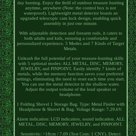
day hunting. Enjoy the thrill of outdoor treasure hunting
anytime, anywhere (Note: the control box is not
waterproof). Lightweight metal detector boasts an
upgraded telescopic cam lock design, enabling quick
assembly in just one minute.
With adjustable detection and forearm rods, it caters to
both adults and kids, ensuring a comfortable and
personalized experience. 5 Modes and 7 Kinds of Target
Metals.
Unleash the full potential of your treasure-hunting skills
with 5 optional modes: ALL METAL, DISC, MEMORY,
JEWELRY, and PINPOINT. Easily identify 7 kinds of
metals, while the memory function saves your preferred
settings, eliminating the need to reset each time you start.
You can use the metal detector in the shallow water.
Adjust the output volume of the loud speaker or
headphone.
1 Folding Shovel 1 Storage Bag. Type: Metal Finder with
Headphone & Shovel & Bag. Voltage Range: 7.29.6V.
Alarm indication: LCD indication, sound indication. ALL
METAL, DISC, MEMORY, JEWELRY, and PINPOINT.
Sensitivity: >18cm / 7.09 (Test Coin: 1 CNY). Detect