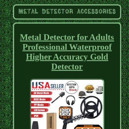
Metal Detector for Adults
Professional Waterproof
Higher Accuracy Gold
Detector