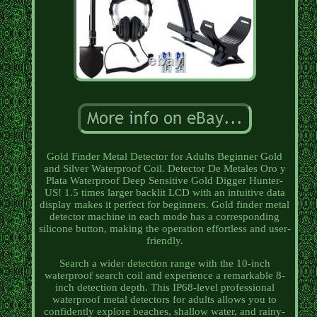
Gold Finder Metal Detector for Adults Beginner Gold
and Silver Waterproof Coil. Detector De Metales Oro y
Plata Waterproof Deep Sensitive Gold Digger Hunter-
US! 1.5 times larger backlit LCD with an intuitive data
display makes it perfect for beginners. Gold finder metal
detector machine in each mode has a corresponding
silicone button, making the operation effortless and user-
friendly.
Search a wider detection range with the 10-inch
waterproof search coil and experience a remarkable 8-
inch detection depth. This IP68-level professional
waterproof metal detectors for adults allows you to
confidently explore beaches, shallow water, and rainy-