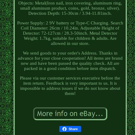
Objects: Metal(Iron nail, iron covering, aluminum ring,
small aluminum product, coins, gold, bronze, silver).
Detection Depth: 15-30cm / 3.94-11.81inch.
Power Supply: 2 9V battery or Type-C Charging. Search
Coil Diameter: 26cm / 10.24in. Adjustable Height of
Detector: 72-127cm / 28.3-50inch. Metal Detector
Weight: 1.7kg, suitable for children & adults. Are
allowed in our store.
We send goods to your order's Address. Thanks in
advance for your close cooperation! All items are brand
new and have been passed the quality check. All are
packed in a good condition before item dispatch.
Please via our customer services executive before the
item return. Feedback is very important to us. It is
impossible to address issues if we do not know about
them!
Share