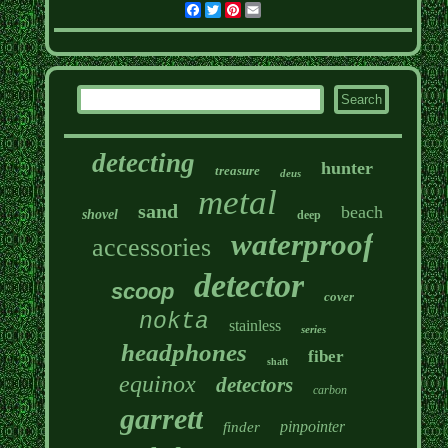
Facebook
Twitter
Pinterest
Email
detecting
hunter
treasure
deus
metal
sand
beach
shovel
deep
waterproof
accessories
detector
scoop
cover
nokta
stainless
series
headphones
fiber
shaft
equinox
detectors
carbon
garrett
pinpointer
finder