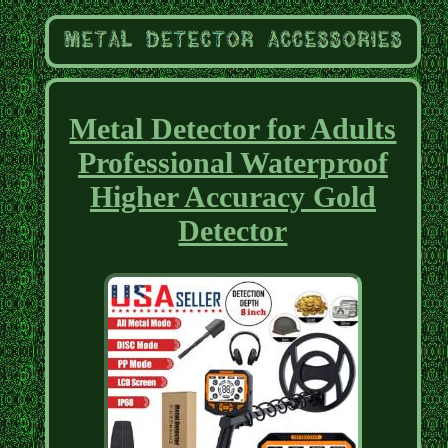
Metal Detector for Adults
Professional Waterproof
Higher Accuracy Gold
Detector