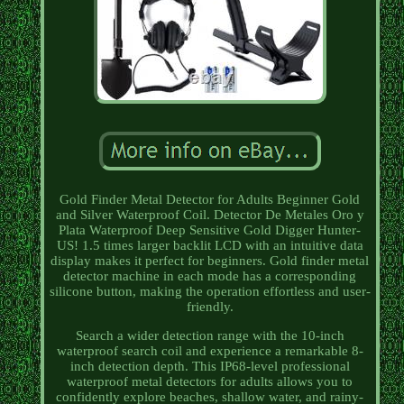
Gold Finder Metal Detector for Adults Beginner Gold
and Silver Waterproof Coil. Detector De Metales Oro y
Plata Waterproof Deep Sensitive Gold Digger Hunter-
US! 1.5 times larger backlit LCD with an intuitive data
display makes it perfect for beginners. Gold finder metal
detector machine in each mode has a corresponding
silicone button, making the operation effortless and user-
friendly.
Search a wider detection range with the 10-inch
waterproof search coil and experience a remarkable 8-
inch detection depth. This IP68-level professional
waterproof metal detectors for adults allows you to
confidently explore beaches, shallow water, and rainy-