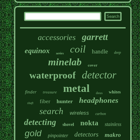
garrett
accessories
coil
equinox
handle
deep
series
minelab
cover
detector
waterproof
metal
finder
treasure
whites
deus
headphones
hunter
fiber
shaft
search
wireless
carbon
detecting
nokta
stainless
shovel
gold
detectors
makro
pinpointer