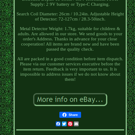
Supply: 2 9V battery or Type-C Charging.
Search Coil Diameter: 26cm / 10.24in. Adjustable Height
of Detector: 72-127cm / 28.3-50inch.
Metal Detector Weight: 1.7kg, suitable for children &
adults. Are allowed in our store. We send goods to your
order's Address. Thanks in advance for your close
cooperation! All items are brand new and have been
passed the quality check.
All are packed in a good condition before item dispatch.
Please via our customer services executive before the
item return. Feedback is very important to us. It is
impossible to address issues if we do not know about
them!
Share
Facebook
Twitter
Pinterest
Email