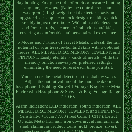
day hunting. Enjoy the thrill of outdoor treasure hunting
anytime, anywhere (Note: the control box is not
waterproof). Lightweight metal detector boasts an
upgraded telescopic cam lock design, enabling quick
assembly in just one minute. With adjustable detection
and forearm rods, it caters to both adults and kids,
ensuring a comfortable and personalized experience.
5 Modes and 7 Kinds of Target Metals. Unleash the full
potential of your treasure-hunting skills with 5 optional
modes: ALL METAL, DISC, MEMORY, JEWELRY, and
PINPOINT. Easily identify 7 kinds of metals, while the
memory function saves your preferred settings,
eliminating the need to reset each time you start.
You can use the metal detector in the shallow water.
Adjust the output volume of the loud speaker or
headphone. 1 Folding Shovel 1 Storage Bag. Type: Metal
Finder with Headphone & Shovel & Bag. Voltage Range:
7.29.6V.
Alarm indication: LCD indication, sound indication. ALL
METAL, DISC, MEMORY, JEWELRY, and PINPOINT.
Sensitivity: >18cm / 7.09 (Test Coin: 1 CNY). Detect
Objects: Metal(Iron nail, iron covering, aluminum ring,
small aluminum product, coins, gold, bronze, silver).
Detection Depth: 15-30cm / 3.94-11.81inch. Power