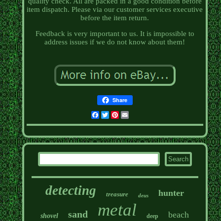
quality check. All are packed in a good condition before
item dispatch. Please via our customer services executive
before the item return.
Feedback is very important to us. It is impossible to
address issues if we do not know about them!
Share
Facebook
Twitter
Pinterest
Email
detecting
hunter
treasure
deus
metal
sand
beach
shovel
deep