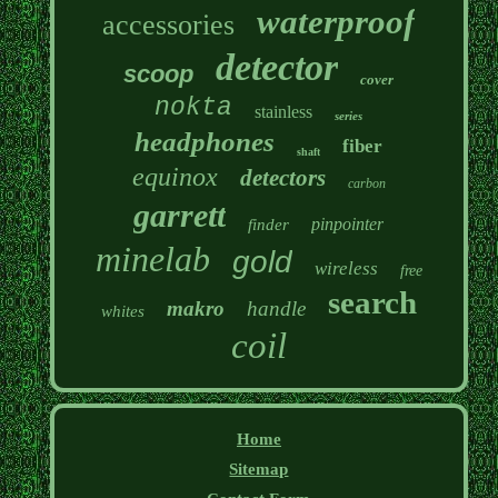
waterproof
accessories
detector
scoop
cover
nokta
stainless
series
headphones
fiber
shaft
equinox
detectors
carbon
garrett
pinpointer
finder
minelab
gold
wireless
free
search
makro
handle
whites
coil
Home
Sitemap