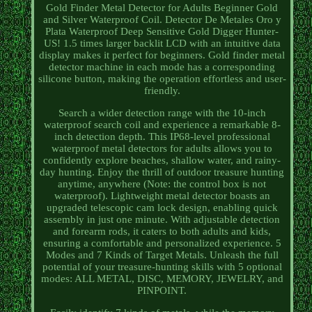
Gold Finder Metal Detector for Adults Beginner Gold
and Silver Waterproof Coil. Detector De Metales Oro y
Plata Waterproof Deep Sensitive Gold Digger Hunter-
US! 1.5 times larger backlit LCD with an intuitive data
display makes it perfect for beginners. Gold finder metal
detector machine in each mode has a corresponding
silicone button, making the operation effortless and user-
friendly.
Search a wider detection range with the 10-inch
waterproof search coil and experience a remarkable 8-
inch detection depth. This IP68-level professional
waterproof metal detectors for adults allows you to
confidently explore beaches, shallow water, and rainy-
day hunting. Enjoy the thrill of outdoor treasure hunting
anytime, anywhere (Note: the control box is not
waterproof). Lightweight metal detector boasts an
upgraded telescopic cam lock design, enabling quick
assembly in just one minute. With adjustable detection
and forearm rods, it caters to both adults and kids,
ensuring a comfortable and personalized experience. 5
Modes and 7 Kinds of Target Metals. Unleash the full
potential of your treasure-hunting skills with 5 optional
modes: ALL METAL, DISC, MEMORY, JEWELRY, and
PINPOINT.