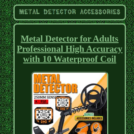
Metal Detector for Adults
Professional High Accuracy
with 10 Waterproof Coil