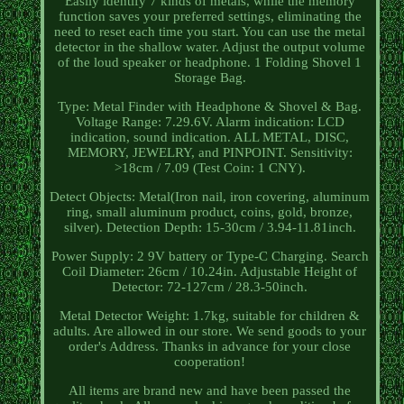
Easily identify 7 kinds of metals, while the memory
function saves your preferred settings, eliminating the
need to reset each time you start. You can use the metal
detector in the shallow water. Adjust the output volume
of the loud speaker or headphone. 1 Folding Shovel 1
Storage Bag.
Type: Metal Finder with Headphone & Shovel & Bag.
Voltage Range: 7.29.6V. Alarm indication: LCD
indication, sound indication. ALL METAL, DISC,
MEMORY, JEWELRY, and PINPOINT. Sensitivity:
>18cm / 7.09 (Test Coin: 1 CNY).
Detect Objects: Metal(Iron nail, iron covering, aluminum
ring, small aluminum product, coins, gold, bronze,
silver). Detection Depth: 15-30cm / 3.94-11.81inch.
Power Supply: 2 9V battery or Type-C Charging. Search
Coil Diameter: 26cm / 10.24in. Adjustable Height of
Detector: 72-127cm / 28.3-50inch.
Metal Detector Weight: 1.7kg, suitable for children &
adults. Are allowed in our store. We send goods to your
order's Address. Thanks in advance for your close
cooperation!
All items are brand new and have been passed the