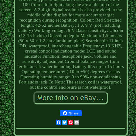
100 from left to right along the arc at the top of the
screen. A 2-digit digital readout is also provided in the
middle of the display for more accurate target
recognition during recognition. Colour: Red Stretched
length: 42-52 inches Battery: 1 X 9 V (not including
battery) Working voltage: 9 V Basic sensitivity: UScoin
(12-15 inches) Detection depth: Maximum: 1.5 meters
(50 x 50 x 1.2 cm aluminum plate) Search coil: 11 inch
DD, waterproof, interchangeable Frequency: 19 KHZ,
crystal control Indication mode: LCD and sound
indicator Function: headphone jack, volume and
sensitivity adjustment Ground balance ranges from
ferrite to salt water including Battery life: up to 15 hours
Operating temperature: (-10 to +50) degrees Celsius
Operating humidity range: 0 to 90% non-condensing
Port audio jack To Note: The search coil is waterproof,
but the control enclosure is not waterproof.
Share
Facebook
Twitter
Pinterest
Email