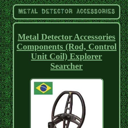
Metal Detector Accessories
Components (Rod, Control
Unit Coil) Explorer
Searcher