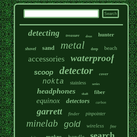
detecting
hunter
treasure
deus
metal
sand
beach
shovel
deep
waterproof
accessories
detector
scoop
cover
nokta
stainless
series
headphones
fiber
shaft
equinox
detectors
carbon
garrett
pinpointer
finder
minelab
gold
wireless
free
search
makro
handle