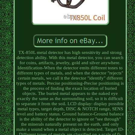
TX-850L metal detector has high sensitivity and strong
detection ability. With this metal detector, you can search
for coins, artifacts, jewelry, gold and silver anywhere.
Identification-When the detector emits different tones to
different types of metals, and when the detector "rejects"
certain metals, we call it the detector "identify" different
types of metals. Precise positioning-Precise positioning is
the process of finding the exact location of buried
objects. The buried metal appears to the naked eye
exactly the same as the surrounding soil, so it is difficult
to separate it from the soil. LCD display: display possible
metal types, target depth, DISC & NOTCH range, SENS
level and battery status. Ground balance-Ground balance
is the ability of the detector to ignore or "see through"
the minerals naturally present on the earth, and only
make a sound when a metal object is detected. Target ID-
Different types of metals are classified on a scale of 0-