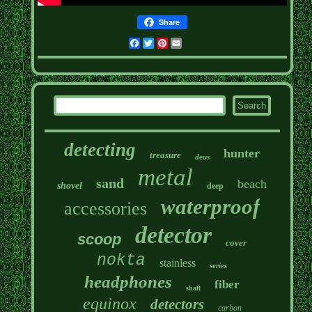
Share
Facebook
Twitter
Pinterest
Email
detecting
hunter
treasure
deus
metal
sand
beach
shovel
deep
waterproof
accessories
detector
scoop
cover
nokta
stainless
series
headphones
fiber
shaft
equinox
detectors
carbon