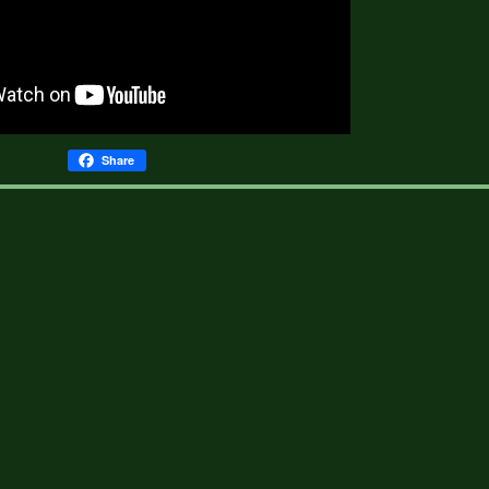
Share