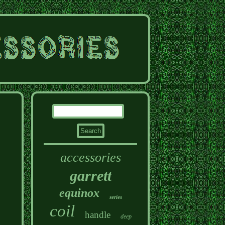
accessories
garrett
equinox
series
coil
handle
deep