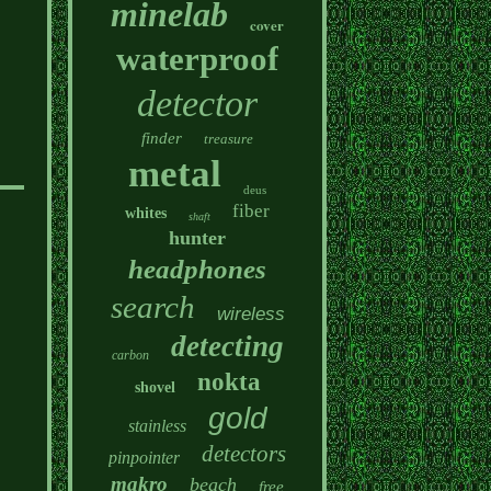
minelab
cover
waterproof
detector
finder
treasure
metal
deus
fiber
whites
shaft
hunter
headphones
search
wireless
detecting
carbon
nokta
shovel
gold
stainless
detectors
pinpointer
makro
beach
free