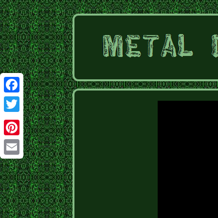
Facebook
Twitter
Pinterest
Email