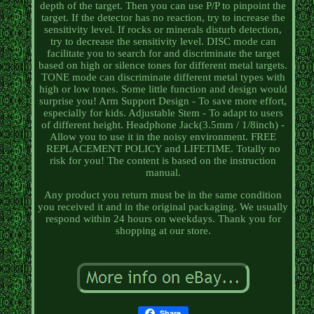
depth of the target. Then you can use P/P to pinpoint the
target. If the detector has no reaction, try to increase the
sensitivity level. If rocks or minerals disturb detection,
try to decrease the sensitivity level. DISC mode can
facilitate you to search for and discriminate the target
based on high or silence tones for different metal targets.
TONE mode can discriminate different metal types with
high or low tones. Some little function and design would
surprise you! Arm Support Design - To save more effort,
especially for kids. Adjustable Stem - To adapt to users
of different height. Headphone Jack(3.5mm / 1/8inch) -
Allow you to use it in the noisy environment. FREE
REPLACEMENT POLICY and LIFETIME. Totally no
risk for you! The content is based on the instruction
manual.
Any product you return must be in the same condition
you received it and in the original packaging. We usually
respond within 24 hours on weekdays. Thank you for
shopping at our store.
Share