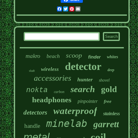
Facebook
Twitter
Pinterest
Email
scoop
makro
beach
finder
whites
detector
wireless
deep
shaft
accessories
hunter
shovel
search
gold
nokta
carbon
headphones
pinpointer
free
waterproof
detectors
stainless
minelab
garrett
handle
metal
coil