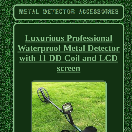
Luxurious Professional
Waterproof Metal Detector
with 11 DD Coil and LCD
screen