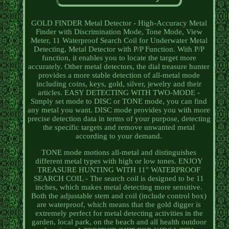
GOLD FINDER Metal Detector - High-Accuracy Metal
Finder with Discrimination Mode, Tone Mode, View
Meter, 11 Waterproof Search Coil for Underwater Metal
Detecting, Metal Detector with P/P Function. With P/P
function, it enables you to locate the target more
accurately. Other metal detectors, the dial treasure hunter
provides a more stable detection of all-metal mode
including coins, keys, gold, silver, jewelry and their
articles. EASY DETECTING WITH TWO-MODE -
Simply set mode to DISC or TONE mode, you can find
any metal you want. DISC mode provides you with more
precise detection data in terms of your purpose, detecting
the specific targets and remove unwanted metal
according to your demand.
TONE mode motions all-metal and distinguishes
different metal types with high or low tones. ENJOY
TREASURE HUNTING WITH 11'' WATERPROOF
SEARCH COIL - The search coil is designed to be 11
inches, which makes metal detecting more sensitive.
Both the adjustable stem and coil (include control box)
are waterproof, which means that the gold digger is
extremely perfect for metal detecting activities in the
garden, local park, on the beach and all health outdoor