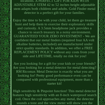
locations. A PERFECT GIFT FOR KIDS WITH
ADJUSTABLE STEM 42 to 52 inches height adjustable
stem adapts both children and adults. Gold Finder metal
detector is a perfect gift for your families.
Enjoy the time to be with your child, let them go treasure
hunt and help them to exercise their exploratory skills
and curiosity. A 3.5mm headphone jack provides a
chance to search treasury in a noisy environment.
GUARANTEED YOUR ZERO INVESTMENT - We are
confident that our metal finders (required four AA volt
alkaline batteries, included) are manufactured under
strict quality standards. In addition, we offer a FREE
REPLACEMENT POLICY without any costs from your
side and LIFETIME, totally no risk for you!
Are you looking for a gift for your kids or your friends?
Are you looking for a metal detector for metal detecting?
RM Ricomax Metal Detector is exactly what you are
looking for! Pretty good performance even can be
compared with professional equipment, more than a
starter kit!
High sensitivity & Pinpoint function! This metal detector
features high sensitivity with an 8-inch waterproof search
coil. Once the coil approaches any metal, the detector
sounds a tone and the view meter will show you the