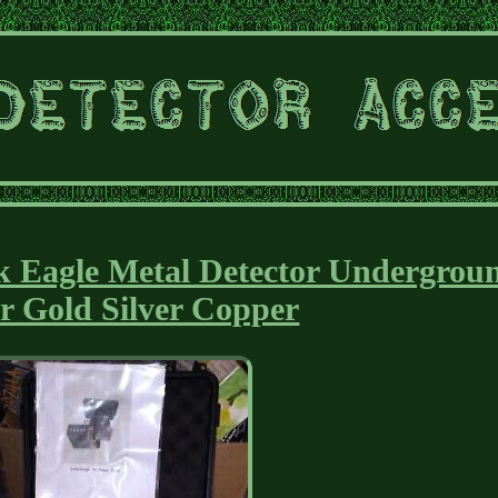
 Eagle Metal Detector Undergrou
r Gold Silver Copper