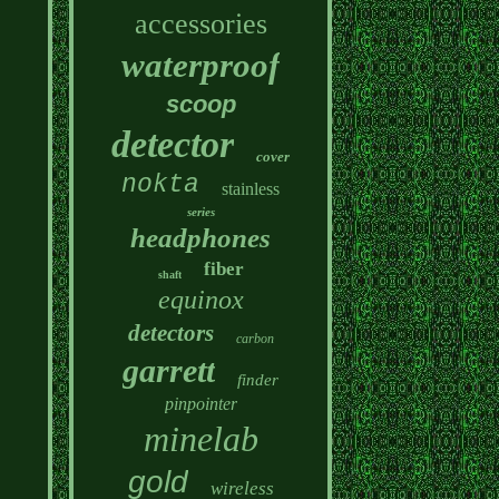
accessories
waterproof
scoop
detector
cover
nokta
stainless
series
headphones
fiber
shaft
equinox
detectors
carbon
garrett
finder
pinpointer
minelab
gold
wireless