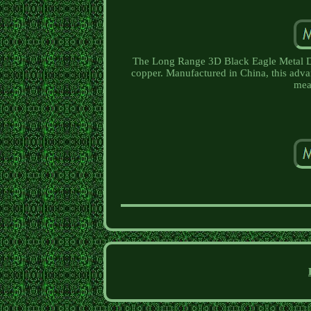
The Long Range 3D Black Eagle Metal Det
copper. Manufactured in China, this advanc
mea