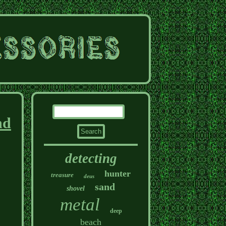
nd
detecting
hunter
treasure
deus
sand
shovel
metal
deep
beach