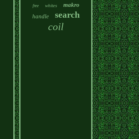
makro
whites
free
search
handle
coil