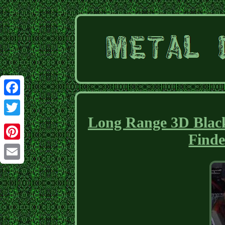
Facebook
Long Range 3D Black
Twitter
Finde
Pinterest
Email