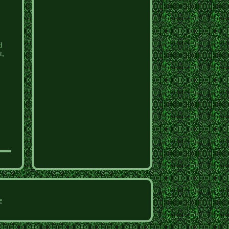
d
t,
e