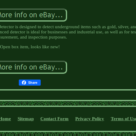
ector is designed to detect underground items such as gold, silver, an
ed detector is ideal for businesses and industrial use, as well as for tes
surement, and inspection purposes.
Open box item, looks like new!
Share
Home
Sitemap
Contact Form
Privacy Policy
Terms of Us