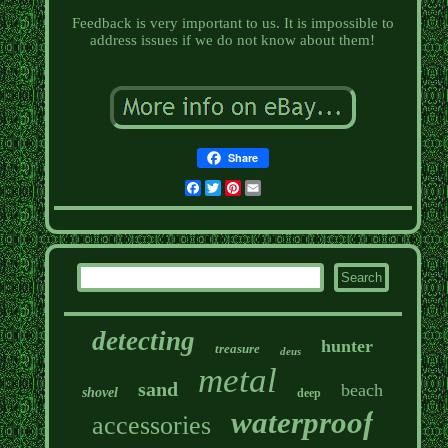
Feedback is very important to us. It is impossible to
address issues if we do not know about them!
Share
Facebook
Twitter
Pinterest
Email
detecting
hunter
treasure
deus
metal
sand
beach
shovel
deep
waterproof
accessories