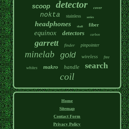
detector
scoop
cover
nokta
stainless
series
headphones
fiber
shaft
equinox
detectors
carbon
garrett
pinpointer
finder
minelab
gold
wireless
free
search
makro
handle
whites
coil
Home
Sitemap
Contact Form
Privacy Policy