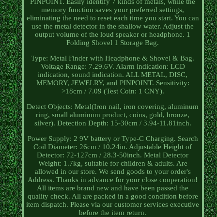
PINPOINT. Easily identify 7 kinds of metals, while the
memory function saves your preferred settings,
eliminating the need to reset each time you start. You can
use the metal detector in the shallow water. Adjust the
output volume of the loud speaker or headphone. 1
Folding Shovel 1 Storage Bag.
Type: Metal Finder with Headphone & Shovel & Bag.
Voltage Range: 7.29.6V. Alarm indication: LCD
indication, sound indication. ALL METAL, DISC,
MEMORY, JEWELRY, and PINPOINT. Sensitivity:
>18cm / 7.09 (Test Coin: 1 CNY).
Detect Objects: Metal(Iron nail, iron covering, aluminum
ring, small aluminum product, coins, gold, bronze,
silver). Detection Depth: 15-30cm / 3.94-11.81inch.
Power Supply: 2 9V battery or Type-C Charging. Search
Coil Diameter: 26cm / 10.24in. Adjustable Height of
Detector: 72-127cm / 28.3-50inch. Metal Detector
Weight: 1.7kg, suitable for children & adults. Are
allowed in our store. We send goods to your order's
Address. Thanks in advance for your close cooperation!
All items are brand new and have been passed the
quality check. All are packed in a good condition before
item dispatch. Please via our customer services executive
before the item return.