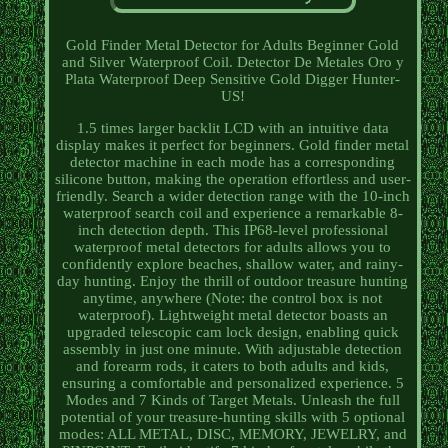
Gold Finder Metal Detector for Adults Beginner Gold
and Silver Waterproof Coil. Detector De Metales Oro y
Plata Waterproof Deep Sensitive Gold Digger Hunter-
US!
1.5 times larger backlit LCD with an intuitive data
display makes it perfect for beginners. Gold finder metal
detector machine in each mode has a corresponding
silicone button, making the operation effortless and user-
friendly. Search a wider detection range with the 10-inch
waterproof search coil and experience a remarkable 8-
inch detection depth. This IP68-level professional
waterproof metal detectors for adults allows you to
confidently explore beaches, shallow water, and rainy-
day hunting. Enjoy the thrill of outdoor treasure hunting
anytime, anywhere (Note: the control box is not
waterproof). Lightweight metal detector boasts an
upgraded telescopic cam lock design, enabling quick
assembly in just one minute. With adjustable detection
and forearm rods, it caters to both adults and kids,
ensuring a comfortable and personalized experience. 5
Modes and 7 Kinds of Target Metals. Unleash the full
potential of your treasure-hunting skills with 5 optional
modes: ALL METAL, DISC, MEMORY, JEWELRY, and