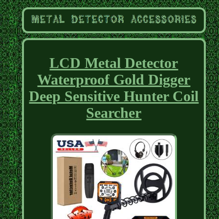
LCD Metal Detector
Waterproof Gold Digger
Deep Sensitive Hunter Coil
Searcher