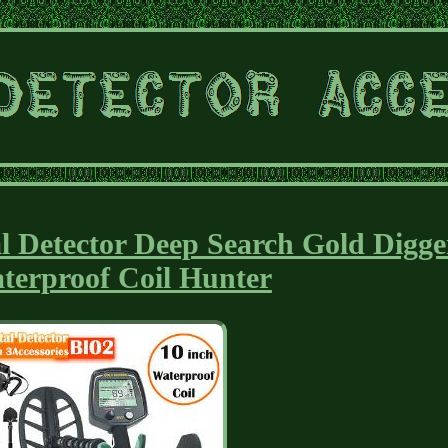
l Detector Deep Search Gold Digge
terproof Coil Hunter