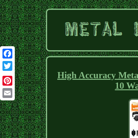
Facebook
High Accuracy Meta
Twitter
10 Wa
Pinterest
Email