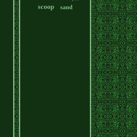
scoop
sand