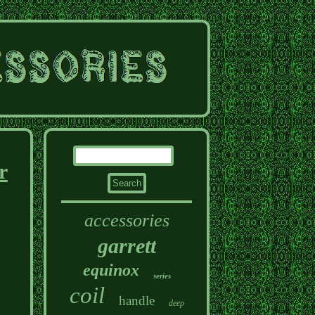
r
accessories
garrett
equinox
series
coil
handle
deep