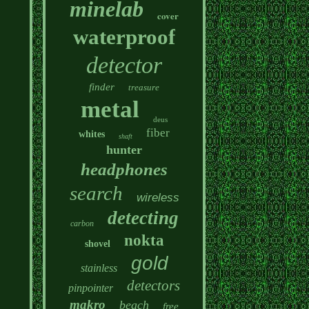
minelab
cover
waterproof
detector
finder
treasure
metal
deus
fiber
whites
shaft
hunter
headphones
search
wireless
detecting
carbon
nokta
shovel
gold
stainless
detectors
pinpointer
makro
beach
free