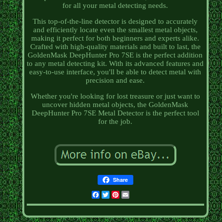
for all your metal detecting needs.
This top-of-the-line detector is designed to accurately
and efficiently locate even the smallest metal objects,
making it perfect for both beginners and experts alike.
Crafted with high-quality materials and built to last, the
GoldenMask DeepHunter Pro 7SE is the perfect addition
to any metal detecting kit. With its advanced features and
easy-to-use interface, you'll be able to detect metal with
precision and ease.
Whether you're looking for lost treasure or just want to
uncover hidden metal objects, the GoldenMask
DeepHunter Pro 7SE Metal Detector is the perfect tool
for the job.
Share
Facebook
Twitter
Pinterest
Email