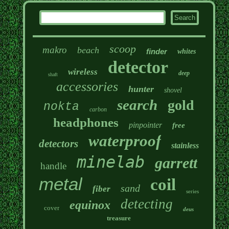
scoop
makro
beach
finder
whites
detector
wireless
deep
shaft
accessories
hunter
shovel
search
gold
nokta
carbon
headphones
pinpointer
free
waterproof
detectors
stainless
minelab
garrett
handle
metal
coil
sand
fiber
series
detecting
equinox
cover
deus
treasure