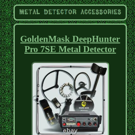
GoldenMask DeepHunter
Pro 7SE Metal Detector