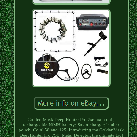
Golden Mask Deep Hunter Pro 7se main unit;
rechargeable NiMH battery; Smart charger; leather
pouch, Coinl 58 and 125. Introducing the GoldenMask
DeepHunter Pro 7SE. Metal Detector, the ultimate tool