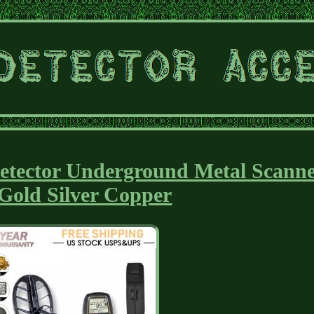
etector Underground Metal Scann
 Gold Silver Copper