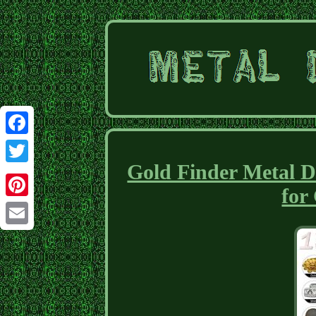
Facebook
Gold Finder Metal D
Twitter
for
Pinterest
Email