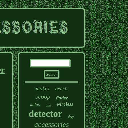
er
makro
beach
scoop
finder
wireless
whites
shaft
detector
deep
accessories