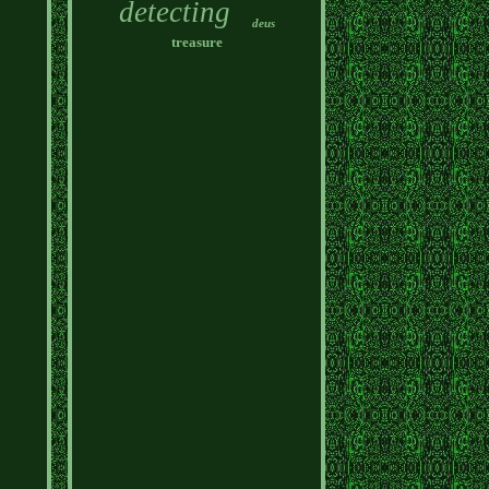
detecting
deus
treasure