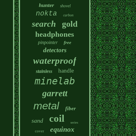
hunter
shovel
nokta
carbon
search
gold
headphones
pinpointer
free
detectors
waterproof
handle
stainless
minelab
garrett
metal
fiber
coil
sand
series
equinox
cover