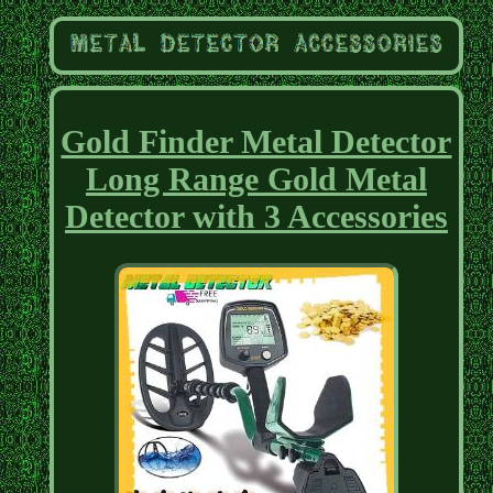
Gold Finder Metal Detector
Long Range Gold Metal
Detector with 3 Accessories