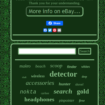
Thank you for your understanding.
Share
Facebook
Twitter
Pinterest
Email
scoop
makro
beach
finder
whites
detector
wireless
deep
shaft
accessories
hunter
shovel
search
gold
nokta
carbon
headphones
pinpointer
free