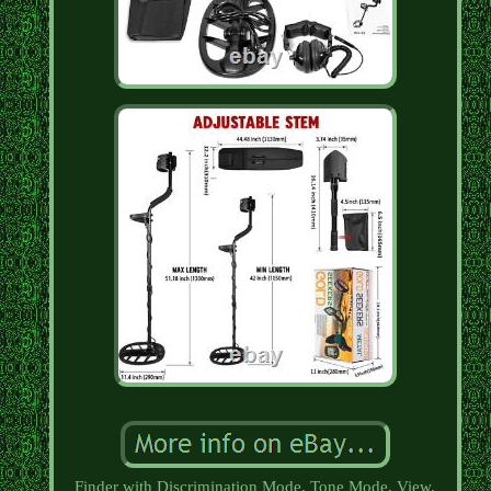
Finder with Discrimination Mode, Tone Mode, View.