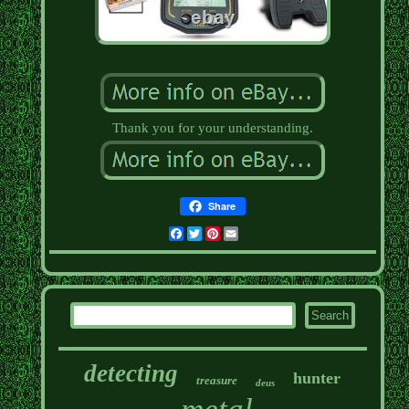
Thank you for your understanding.
Share
Facebook
Twitter
Pinterest
Email
detecting
hunter
treasure
deus