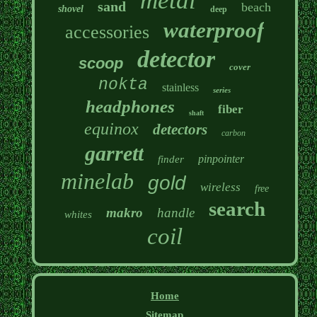
metal
sand
beach
shovel
deep
waterproof
accessories
detector
scoop
cover
nokta
stainless
series
headphones
fiber
shaft
equinox
detectors
carbon
garrett
pinpointer
finder
minelab
gold
wireless
free
search
makro
handle
whites
coil
Home
Sitemap