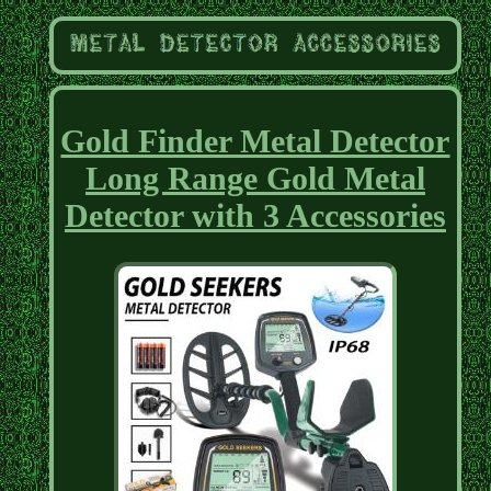
Gold Finder Metal Detector
Long Range Gold Metal
Detector with 3 Accessories