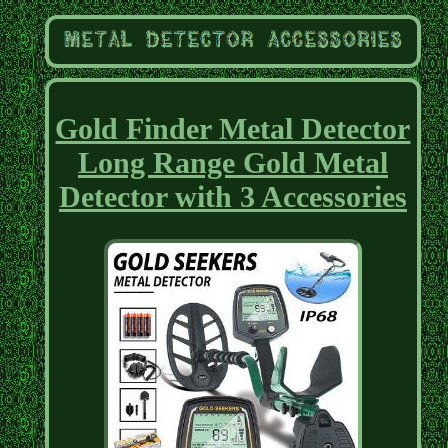
Gold Finder Metal Detector
Long Range Gold Metal
Detector with 3 Accessories