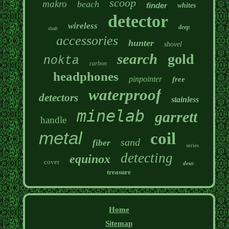
scoop
makro
beach
finder
whites
detector
wireless
deep
shaft
accessories
hunter
shovel
search
gold
nokta
carbon
headphones
pinpointer
free
waterproof
detectors
stainless
minelab
garrett
handle
metal
coil
sand
fiber
series
detecting
equinox
cover
deus
treasure
Home
Sitemap