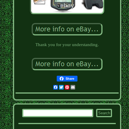
Thank you for your understanding.
Share
Facebook
Twitter
Pinterest
Email