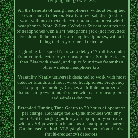
1/4 plug and go wireless!
All the benefits of using headphones, without being tied
to your metal detector. Nearly universal; designed to
work with most metal detector brands and most wired
headphones. Note: Z-Lynk Wireless System requires use
of headphones with a 1/4 headphone jack (not included).
Freedom all the benefits of using headphones, without
being tied to your metal detector.
Lightning-fast speed Near-zero delay (17-milliseconds)
from your detector to your headphones. Six times faster
than Bluetooth speed, and up to four times faster than
other wireless headphone kits.
Versatility Nearly universal; designed to work with most
detector brands and most wired headphones. Frequency-
Hopping Technology Creates an infinite number of
channels to prevent interference with nearby headphones
and wireless devices.
Extended Hunting Time Get up to 30 hours of operation
per charge. Recharge the Z-Lynk modules with any
micro-USB charging porton your laptop, in your car, or
with a USB power block such as a smartphone charger.
Can be used on both VLF (single frequency) and pulse
(multi-frequency) detectors.