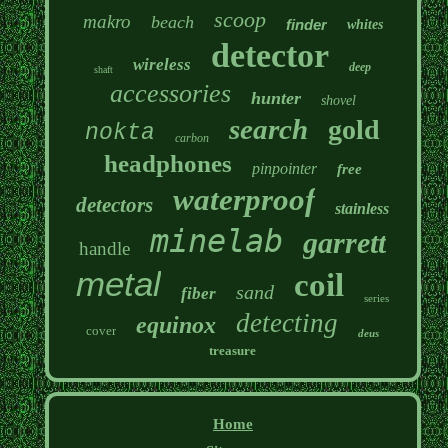
scoop
makro
beach
finder
whites
detector
wireless
deep
shaft
accessories
hunter
shovel
search
gold
nokta
carbon
headphones
pinpointer
free
waterproof
detectors
stainless
minelab
garrett
handle
metal
coil
sand
fiber
series
detecting
equinox
cover
deus
treasure
Home