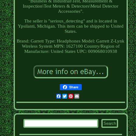
"Business & Industrial\Test, Measurement &
Inspection\Test Meters & Detectors\Metal Detector
Accessories".
The seller is "serious_detecting" and is located in
Ypsilanti, Michigan. This item can be shipped to United
States.
Brand: Garrett
Type: Headphones
Model: Garrett Z-Lynk
Wireless System
MPN: 1627100
Country/Region of
Manufacture: United States
UPC: 009068010938
Share
Facebook
Twitter
Pinterest
Email