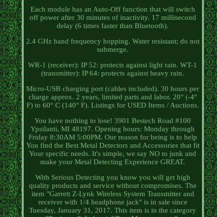
Each module has an Auto-Off function that will switch
off power after 30 minutes of inactivity. 17 millisecond
delay (6 times faster than Bluetooth).
2.4 GHz band frequency hopping. Water resistant; do not
submerge.
WR-1 (receiver): IP 52: protects against light rain. WT-1
(transmitter): IP 64: protects against heavy rain.
Micro-USB charging port (cables included). 30 hours per
charge approx. 2 years, limited parts and labor. 20° (-4°
F) to 60° C (140° F). Listings for USED Items / Auctions.
You have nothing to lose! 3901 Bestech Road #100
Ypsilanti, MI 48197. Opening hours: Monday through
Friday 8:30AM 5:00PM. Our reason for being is to help
You find the Best Metal Detectors and Accessories that fit
Your specific needs. It's simple, we say NO to junk and
make your Metal Detecting Experience GREAT.
With Serious Detecting you know you will get high
quality products and service without compromises. The
item "Garrett Z-Lynk Wireless System Transmitter and
receiver with 1/4 headphone jack" is in sale since
Tuesday, January 31, 2017. This item is in the category