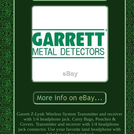
Garrett Z-Lynk Wireless System Transmitter and receiver
with 1/4 headphone jack. Carry Bags, Pouches &
Covers. Transmitter and receiver with 1/4 headphone
jack connector. Use your favorite land headphone with