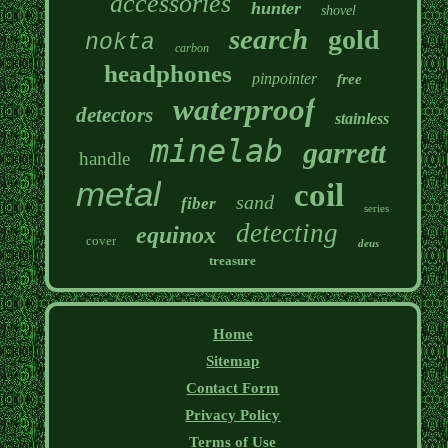
accessories
hunter
shovel
search
gold
nokta
carbon
headphones
pinpointer
free
waterproof
detectors
stainless
minelab
garrett
handle
metal
coil
sand
fiber
series
detecting
equinox
cover
deus
treasure
Home
Sitemap
Contact Form
Privacy Policy
Terms of Use