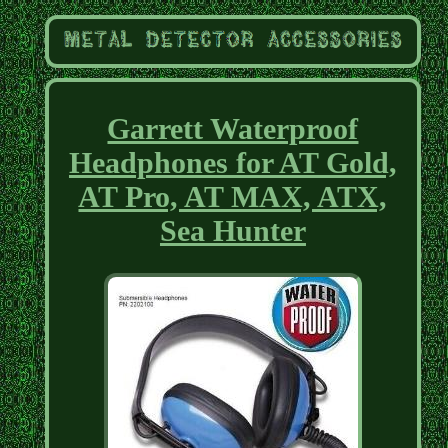
Garrett Waterproof
Headphones for AT Gold,
AT Pro, AT MAX, ATX,
Sea Hunter