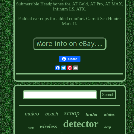
Submersible Headphones for. AT Gold, AT Pro, AT MAX,
Infinum LS, ATX.
Padded ear cups for added comfort. Garrett Sea Hunter
Mark II.
Share
Facebook
Twitter
Pinterest
Email
scoop
makro
beach
finder
whites
detector
wireless
deep
shaft