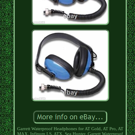
Garrett Waterproof Headphones for AT Gold, AT Pro, AT
MAX, Infinum LS, ATX, Sea Hunter. Garrett Waterproof