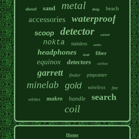
metal
sand
beach
shovel
deep
waterproof
accessories
detector
scoop
cover
nokta
stainless
series
headphones
fiber
shaft
equinox
detectors
carbon
garrett
pinpointer
finder
minelab
gold
wireless
free
search
makro
handle
whites
coil
Home