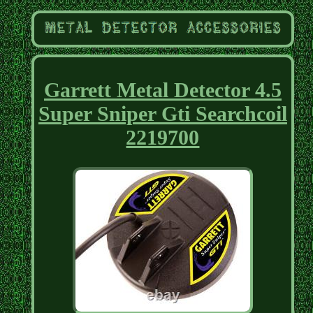
Garrett Metal Detector 4.5
Super Sniper Gti Searchcoil
2219700