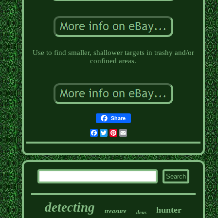
Use to find smaller, shallower targets in trashy and/or
confined areas.
Share
Facebook
Twitter
Pinterest
Email
detecting
hunter
treasure
deus