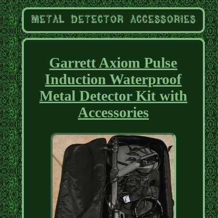
Garrett Axiom Pulse
Induction Waterproof
Metal Detector Kit with
Accessories