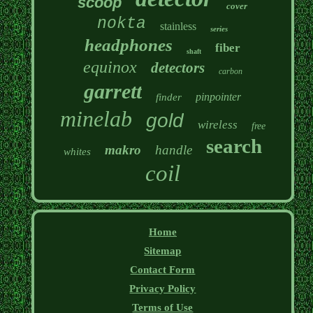
scoop
cover
nokta
stainless
series
headphones
fiber
shaft
equinox
detectors
carbon
garrett
pinpointer
finder
minelab
gold
wireless
free
search
makro
handle
whites
coil
Home
Sitemap
Contact Form
Privacy Policy
Terms of Use