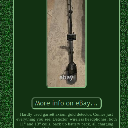
Hardly used garrett axiom gold detector. Comes just
everything you see. Detector, wireless headphones, both
11" and 13" coils, back up battery pack, all charging