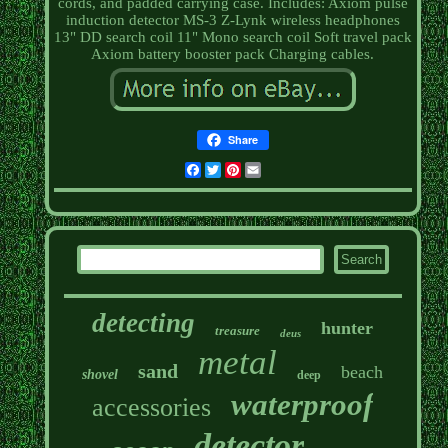
cords, and padded carrying case. Includes: Axiom pulse
induction detector MS-3 Z-Lynk wireless headphones
13" DD search coil 11" Mono search coil Soft travel pack
Axiom battery booster pack Charging cables.
Share
Facebook
Twitter
Pinterest
Email
detecting
hunter
treasure
deus
metal
sand
beach
shovel
deep
waterproof
accessories
detector