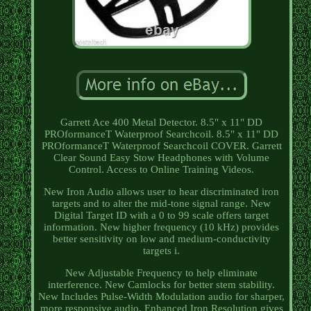
Garrett Ace 400 Metal Detector. 8.5" x 11" DD
PROformanceT Waterproof Searchcoil. 8.5" x 11" DD
PROformanceT Waterproof Searchcoil COVER. Garrett
Clear Sound Easy Stow Headphones with Volume
Control. Access to Online Training Videos.
New Iron Audio allows user to hear discriminated iron
targets and to alter the mid-tone signal range. New
Digital Target ID with a 0 to 99 scale offers target
information. New higher frequency (10 kHz) provides
better sensitivity on low and medium-conductivity
targets i.
New Adjustable Frequency to help eliminate
interference. New Camlocks for better stem stability.
New Includes Pulse-Width Modulation audio for sharper,
more responsive audio. Enhanced Iron Resolution gives