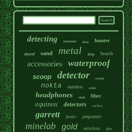
detecting
hunter
treasure
deus
metal
sand
beach
shovel
deep
waterproof
accessories
detector
scoop
cover
nokta
stainless
series
headphones
fiber
shaft
equinox
detectors
carbon
garrett
pinpointer
finder
minelab
gold
wireless
free