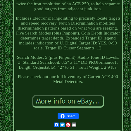
twice the iron resolution of an ACE 250, to help separate
good targets from adjacent junk iron.
Includes Electronic Pinpointing to precisely locate targets
and speed recovery. Notch Discrimination modifies
discrimination patterns based on what you are seeking.
Five Search Modes (plus Pinpoint). Coin Depth Indicator
determines target depth. Expanded Target ID legend
includes indication of U. Digital Target ID: YES, 0-99
scale. Target ID Cursor Segments: 12.
Search Modes: 5 (plus Pinpoint). Audio Tone ID Levels:
3. Standard Searchcoil: 8.5" x 11" DD PROformanceT.
Length (Adjustable): 42" to 51". Total Weight: 2.9 lbs.
Please check out our full inventory of Garrett ACE 400
Metal Detectors.
Share
Facebook
Twitter
Pinterest
Email