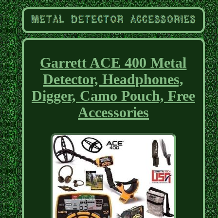
Garrett ACE 400 Metal
Detector, Headphones,
Digger, Camo Pouch, Free
Accessories