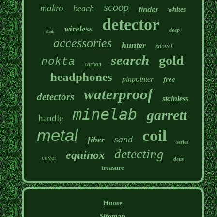
scoop
makro
beach
finder
whites
detector
wireless
deep
shaft
accessories
hunter
shovel
search
gold
nokta
carbon
headphones
pinpointer
free
waterproof
detectors
stainless
minelab
garrett
handle
metal
coil
sand
fiber
series
detecting
equinox
cover
deus
treasure
Home
Sitemap