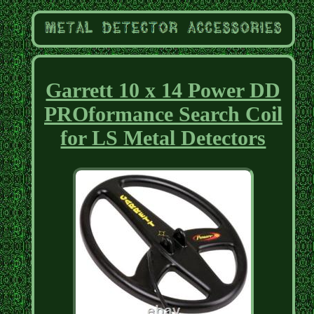
Garrett 10 x 14 Power DD
PROformance Search Coil
for LS Metal Detectors