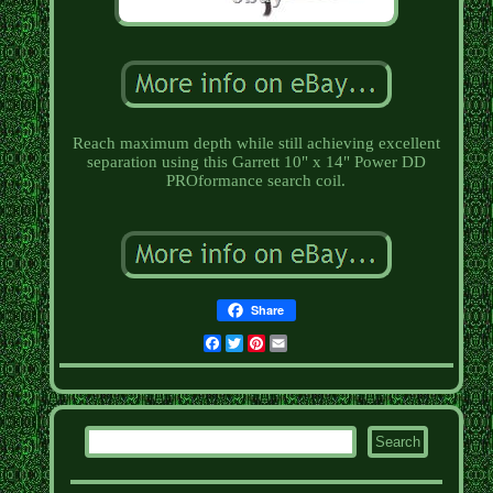
Reach maximum depth while still achieving excellent
separation using this Garrett 10" x 14" Power DD
PROformance search coil.
Share
Facebook
Twitter
Pinterest
Email