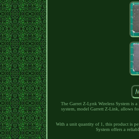
The Garret Z-Lynk Wireless System is a 
system, model Garrett Z-Link, allows fo
With a unit quantity of 1, this product is p
System offers a reliabl