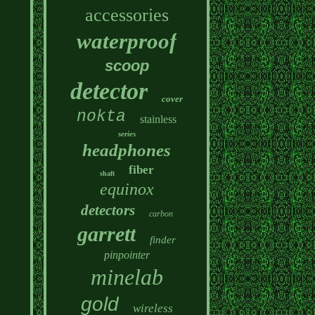
accessories
waterproof
scoop
detector
cover
nokta
stainless
series
headphones
fiber
shaft
equinox
detectors
carbon
garrett
finder
pinpointer
minelab
gold
wireless