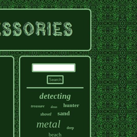
detecting
hunter
treasure
deus
sand
shovel
metal
deep
beach