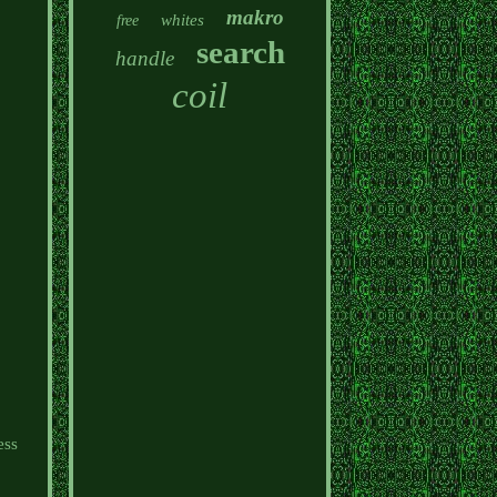
makro
whites
free
search
handle
coil
s
ess