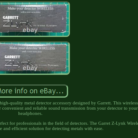
high-quality metal detector accessory designed by Garrett. This wireles
r convenient and reliable sound transmission from your detector to your
headphones.
erfect for professionals in the field of detectors. The Garret Z-Lynk Wirel
e and efficient solution for detecting metals with ease.