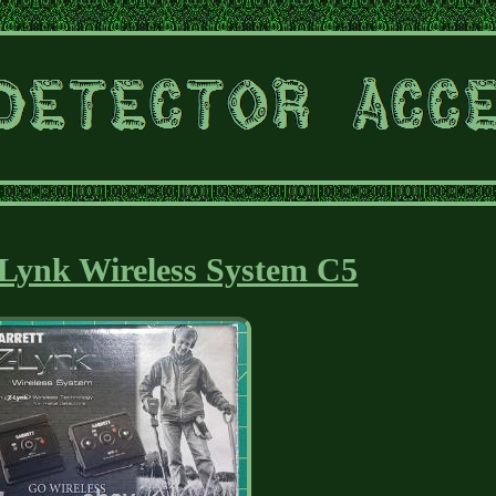
Lynk Wireless System C5