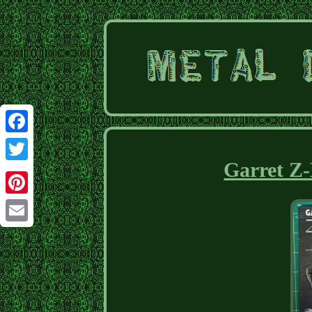
Facebook
Garret Z-
Twitter
Pinterest
Email