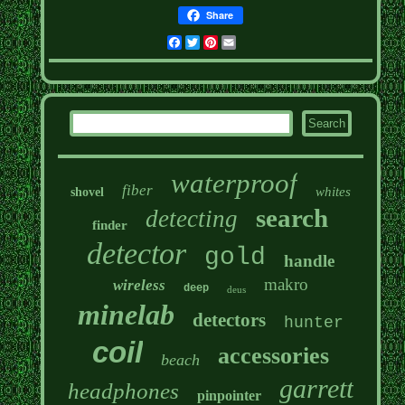
Share
Facebook
Twitter
Pinterest
Email
waterproof
fiber
whites
shovel
search
detecting
finder
detector
gold
handle
makro
wireless
deep
deus
minelab
detectors
hunter
coil
accessories
beach
garrett
headphones
pinpointer