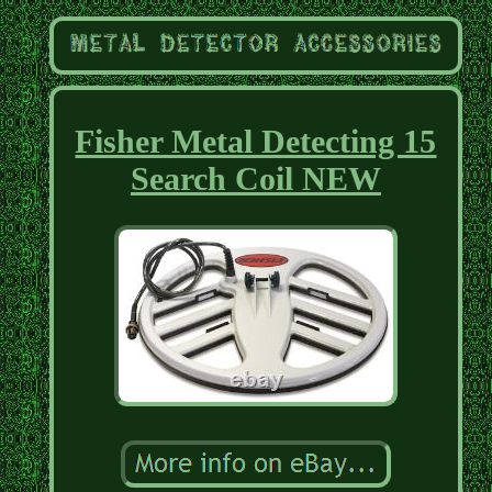
Fisher Metal Detecting 15
Search Coil NEW