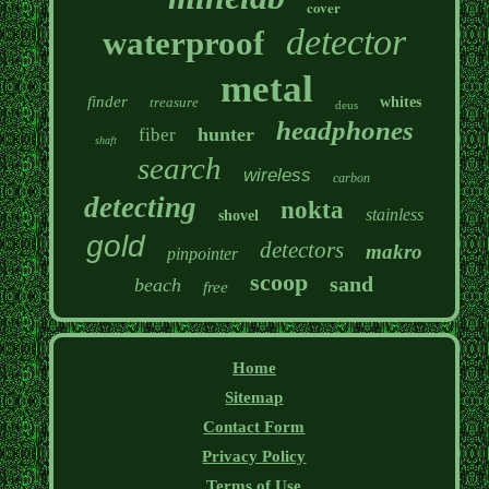
cover
detector
waterproof
metal
finder
treasure
whites
deus
headphones
hunter
fiber
shaft
search
wireless
carbon
detecting
nokta
stainless
shovel
gold
detectors
makro
pinpointer
scoop
sand
beach
free
Home
Sitemap
Contact Form
Privacy Policy
Terms of Use