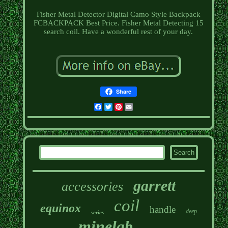
Fisher Metal Detector Digital Camo Style Backpack
FCBACKPACK Best Price. Fisher Metal Detecting 15
search coil. Have a wonderful rest of your day.
Share
Facebook
Twitter
Pinterest
Email
garrett
accessories
coil
equinox
handle
deep
series
minelab