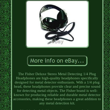
The Fisher Deluxe Stereo Metal Detecting 1/4 Plug
Headphones are high-quality headphones specifically
designed for metal detector enthusiasts. With a 1/4 plug
head, these headphones provide clear and precise sound
for detecting metal objects. The Fisher brand is well-
known for producing reliable and durable metal detector
accessories, making these headphones a great addition to
any metal detection kit.