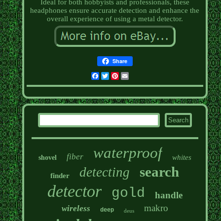
Ideal for both hobbyists and professionals, these
headphones ensure accurate detection and enhance the
overall experience of using a metal detector.
Share
Facebook
Twitter
Pinterest
Email
waterproof
fiber
whites
shovel
search
detecting
finder
detector
gold
handle
makro
wireless
deep
deus