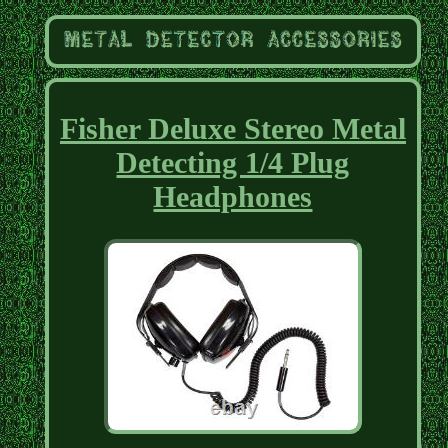
Fisher Deluxe Stereo Metal
Detecting 1/4 Plug
Headphones