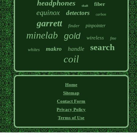
headphones
fiber
shaft
equinox
detectors
carbon
garrett
pinpointer
finder
minelab
gold
wireless
free
search
makro
handle
whites
coil
Home
Sitemap
Contact Form
Privacy Policy
Terms of Use