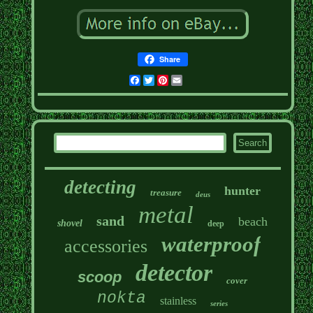
Share
Facebook
Twitter
Pinterest
Email
detecting
hunter
treasure
deus
metal
sand
beach
shovel
deep
waterproof
accessories
detector
scoop
cover
nokta
stainless
series