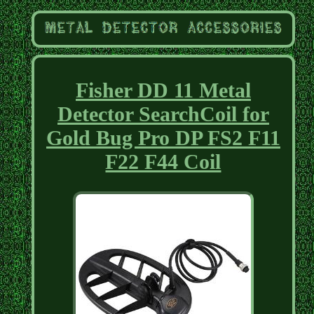
Fisher DD 11 Metal
Detector SearchCoil for
Gold Bug Pro DP FS2 F11
F22 F44 Coil