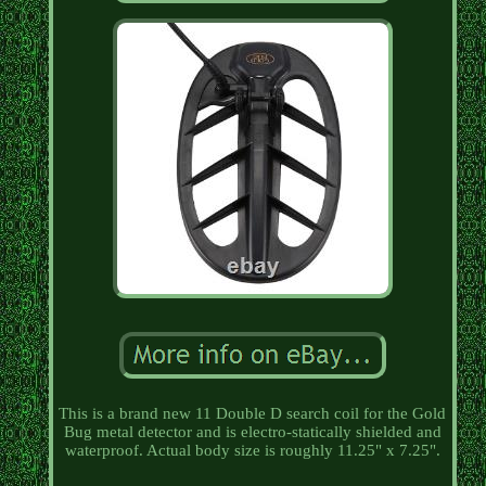
This is a brand new 11 Double D search coil for the Gold
Bug metal detector and is electro-statically shielded and
waterproof. Actual body size is roughly 11.25" x 7.25".