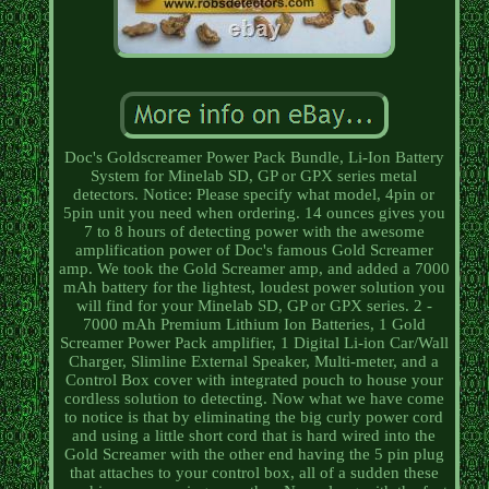
Doc's Goldscreamer Power Pack Bundle, Li-Ion Battery
System for Minelab SD, GP or GPX series metal
detectors. Notice: Please specify what model, 4pin or
5pin unit you need when ordering. 14 ounces gives you
7 to 8 hours of detecting power with the awesome
amplification power of Doc's famous Gold Screamer
amp. We took the Gold Screamer amp, and added a 7000
mAh battery for the lightest, loudest power solution you
will find for your Minelab SD, GP or GPX series. 2 -
7000 mAh Premium Lithium Ion Batteries, 1 Gold
Screamer Power Pack amplifier, 1 Digital Li-ion Car/Wall
Charger, Slimline External Speaker, Multi-meter, and a
Control Box cover with integrated pouch to house your
cordless solution to detecting. Now what we have come
to notice is that by eliminating the big curly power cord
and using a little short cord that is hard wired into the
Gold Screamer with the other end having the 5 pin plug
that attaches to your control box, all of a sudden these