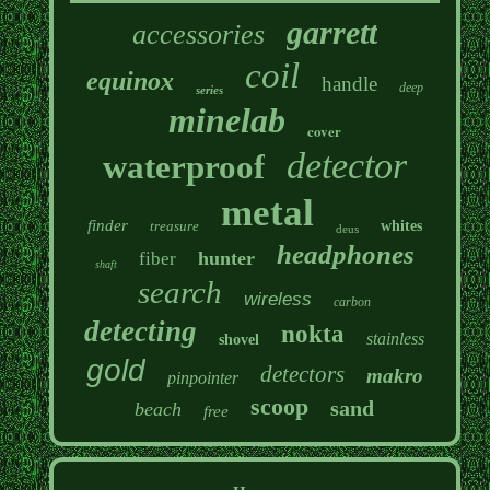
garrett
accessories
coil
equinox
handle
deep
series
minelab
cover
detector
waterproof
metal
finder
treasure
whites
deus
headphones
hunter
fiber
shaft
search
wireless
carbon
detecting
nokta
stainless
shovel
gold
detectors
makro
pinpointer
scoop
sand
beach
free