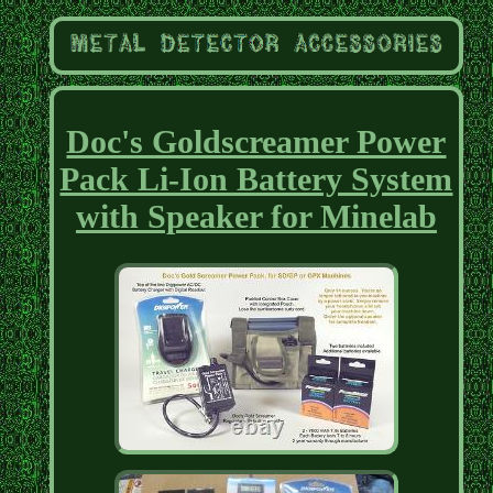
Doc's Goldscreamer Power
Pack Li-Ion Battery System
with Speaker for Minelab