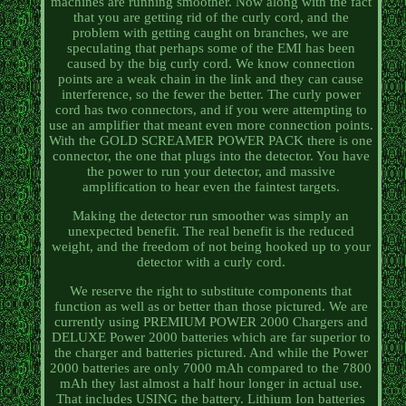
machines are running smoother. Now along with the fact
that you are getting rid of the curly cord, and the
problem with getting caught on branches, we are
speculating that perhaps some of the EMI has been
caused by the big curly cord. We know connection
points are a weak chain in the link and they can cause
interference, so the fewer the better. The curly power
cord has two connectors, and if you were attempting to
use an amplifier that meant even more connection points.
With the GOLD SCREAMER POWER PACK there is one
connector, the one that plugs into the detector. You have
the power to run your detector, and massive
amplification to hear even the faintest targets.
Making the detector run smoother was simply an
unexpected benefit. The real benefit is the reduced
weight, and the freedom of not being hooked up to your
detector with a curly cord.
We reserve the right to substitute components that
function as well as or better than those pictured. We are
currently using PREMIUM POWER 2000 Chargers and
DELUXE Power 2000 batteries which are far superior to
the charger and batteries pictured. And while the Power
2000 batteries are only 7000 mAh compared to the 7800
mAh they last almost a half hour longer in actual use.
That includes USING the battery. Lithium Ion batteries