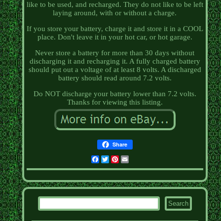
like to be used, and recharged. They do not like to be left
laying around, with or without a charge.
If you store your battery, charge it and store it in a COOL
place. Don't leave it in your hot car, or hot garage.
Never store a battery for more than 30 days without
discharging it and recharging it. A fully charged battery
should put out a voltage of at least 8 volts. A discharged
battery should read around 7.2 volts.
Do NOT discharge your battery lower than 7.2 volts.
Thanks for viewing this listing.
Share
Facebook
Twitter
Pinterest
Email