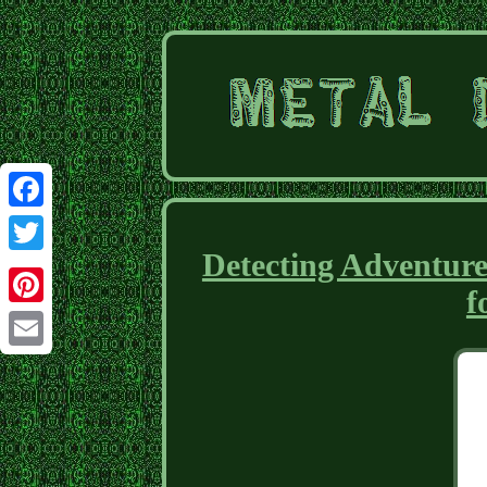
Facebook
Detecting Adventur
Twitter
f
Pinterest
Email