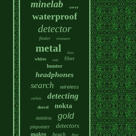
minelab
cover
waterproof
detector
finder
treasure
metal
deus
fiber
whites
shaft
hunter
headphones
search
wireless
detecting
carbon
nokta
shovel
gold
stainless
detectors
pinpointer
makro
beach
free