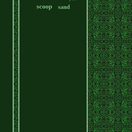
scoop
sand