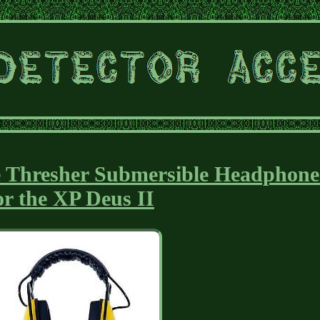
e Thresher Submersible Headphone
or the XP Deus II