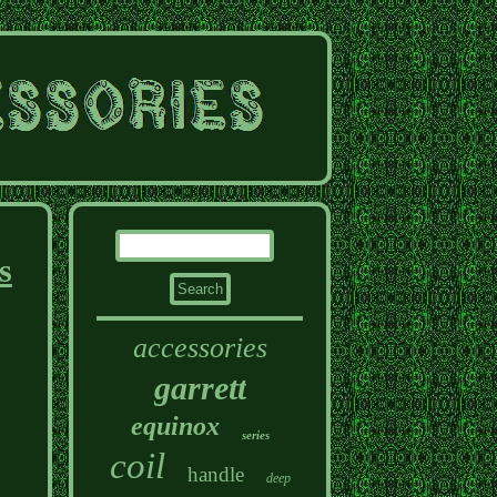
s
accessories
garrett
equinox
series
coil
handle
deep