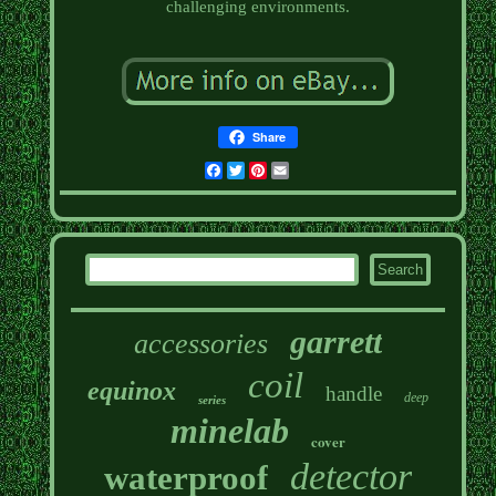
challenging environments.
Share
Facebook
Twitter
Pinterest
Email
garrett
accessories
coil
equinox
handle
deep
series
minelab
cover
detector
waterproof