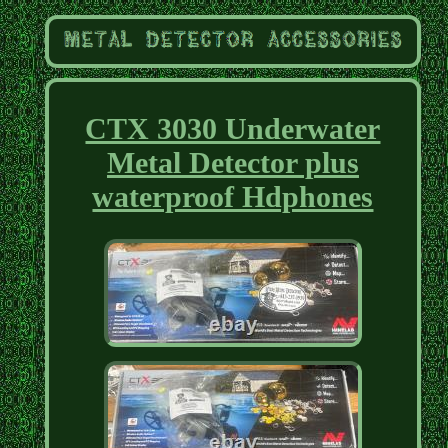
CTX 3030 Underwater
Metal Detector plus
waterproof Hdphones