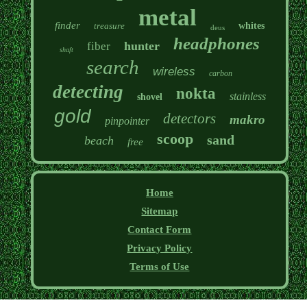
metal
finder
treasure
whites
deus
headphones
hunter
fiber
shaft
search
wireless
carbon
detecting
nokta
stainless
shovel
gold
detectors
makro
pinpointer
scoop
sand
beach
free
Home
Sitemap
Contact Form
Privacy Policy
Terms of Use