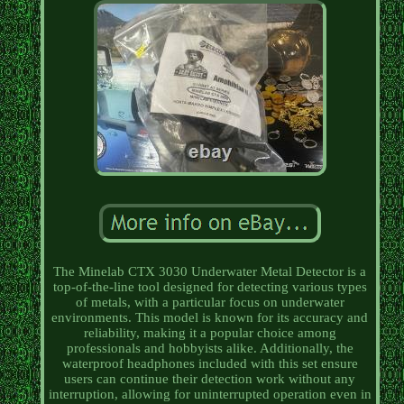
The Minelab CTX 3030 Underwater Metal Detector is a
top-of-the-line tool designed for detecting various types
of metals, with a particular focus on underwater
environments. This model is known for its accuracy and
reliability, making it a popular choice among
professionals and hobbyists alike. Additionally, the
waterproof headphones included with this set ensure
users can continue their detection work without any
interruption, allowing for uninterrupted operation even in