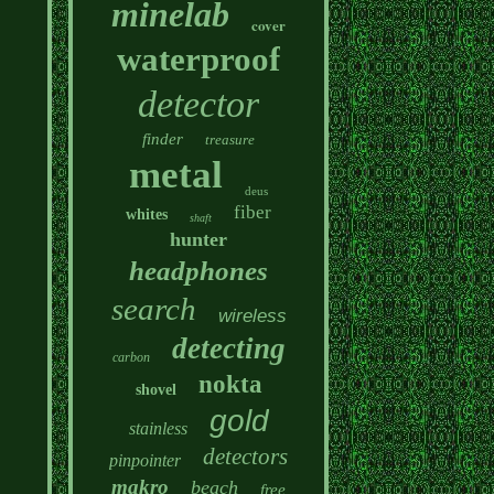
minelab
cover
waterproof
detector
finder
treasure
metal
deus
fiber
whites
shaft
hunter
headphones
search
wireless
detecting
carbon
nokta
shovel
gold
stainless
detectors
pinpointer
makro
beach
free