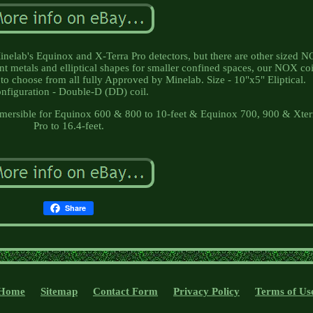
 Minelab's Equinox and X-Terra Pro detectors, but there are other sized 
nt metals and elliptical shapes for smaller confined spaces, our NOX coi
es to choose from all fully Approved by Minelab. Size - 10"x5" Eliptical.
nfiguration - Double-D (DD) coil.
ubmersible for Equinox 600 & 800 to 10-feet & Equinox 700, 900 & Xter
Pro to 16.4-feet.
Share
Home
Sitemap
Contact Form
Privacy Policy
Terms of Us