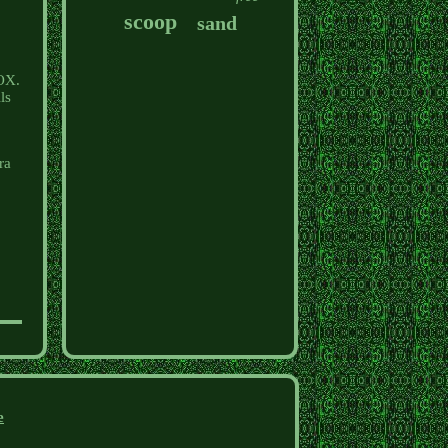
scoop
sand
NOX.
ls
ra
e