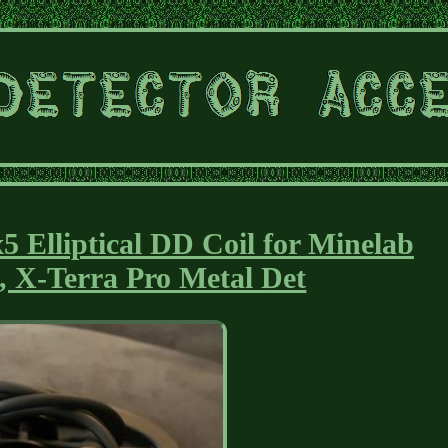
 Elliptical DD Coil for Minelab
, X-Terra Pro Metal Det