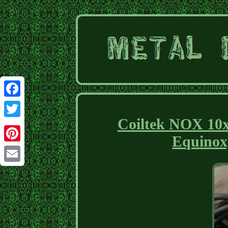
Facebook
Coiltek NOX 10x5
Twitter
Equinox
Pinterest
Email