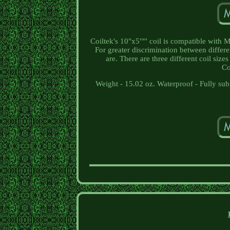
Coiltek's 10"x5'"'' coil is compatible with
For greater discrimination between differe
are. There are three different coil siz
Co
Weight - 15.02 oz. Waterproof - Fully s