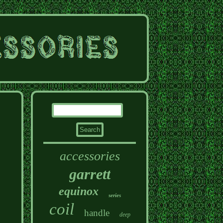
accessories
garrett
equinox
series
coil
handle
deep