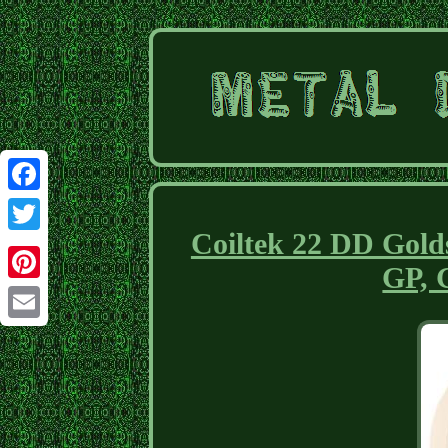
Facebook
Coiltek 22 DD Golds
Twitter
GP, 
Pinterest
Email