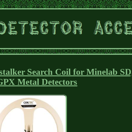
talker Search Coil for Minelab SD
GPX Metal Detectors