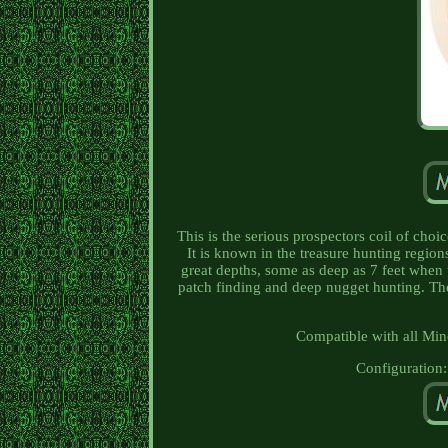
This is the serious prospectors coil of ch
It is known in the treasure hunting region
great depths, some as deep as 7 feet when u
patch finding and deep nugget hunting. The
Compatible with all Min
Configuration