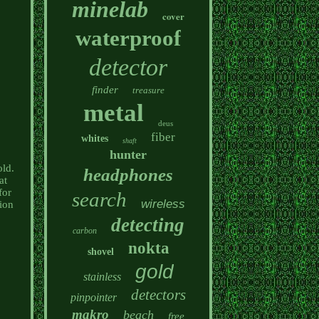
minelab
cover
waterproof
detector
finder
treasure
metal
deus
fiber
whites
shaft
hunter
old.
headphones
at
for
search
wireless
ion
detecting
carbon
nokta
shovel
gold
stainless
detectors
pinpointer
makro
beach
free