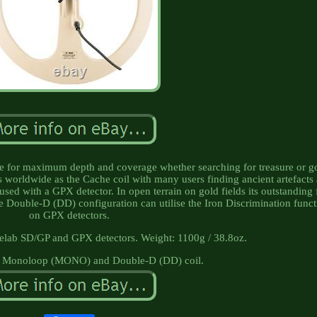
oice for maximum depth and coverage whether searching for treasure or g
s worldwide as the Cache coil with many users finding ancient artefacts 
sed with a GPX detector. In open terrain on gold fields its outstanding 
 Double-D (DD) configuration can utilise the Iron Discrimination funct
on GPX detectors.
elab SD/GP and GPX detectors. Weight: 1100g / 38.8oz.
: Monoloop (MONO) and Double-D (DD) coil.