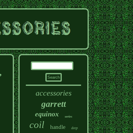
,
accessories
garrett
equinox
series
coil
handle
deep