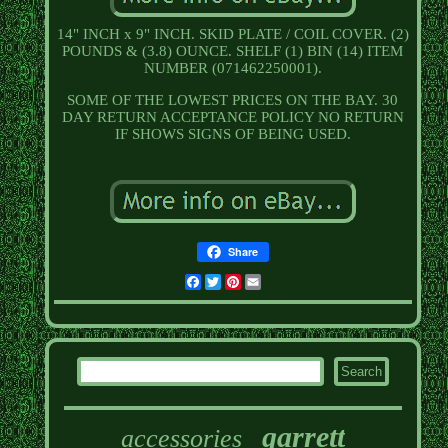
14" INCH x 9" INCH. SKID PLATE / COIL COVER. (2)
POUNDS & (3.8) OUNCE. SHELF (1) BIN (14) ITEM
NUMBER (071462250001).
SOME OF THE LOWEST PRICES ON THE BAY. 30
DAY RETURN ACCEPTANCE POLICY NO RETURN
IF SHOWS SIGNS OF BEING USED.
Share
Facebook
Twitter
Pinterest
Email
garrett
accessories