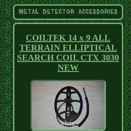
COILTEK 14 x 9 ALL
TERRAIN ELLIPTICAL
SEARCH COIL CTX 3030
NEW