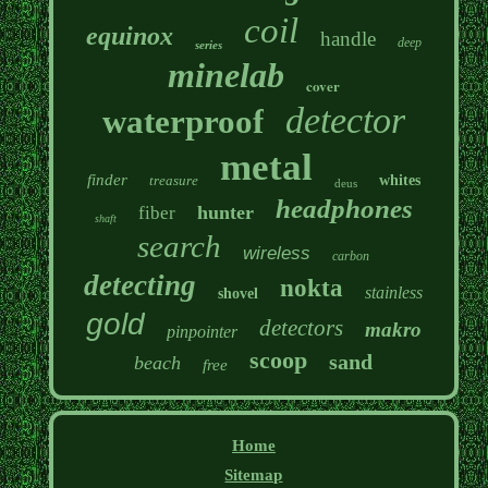
coil
equinox
handle
deep
series
minelab
cover
detector
waterproof
metal
finder
treasure
whites
deus
headphones
hunter
fiber
shaft
search
wireless
carbon
detecting
nokta
stainless
shovel
gold
detectors
makro
pinpointer
scoop
sand
beach
free
Home
Sitemap