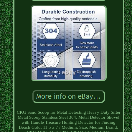
CKG Sand Scoop for Metal Detecting Heavy Duty Sifter
Metal Scoop Stainless Steel 304, Metal Detector Shovel
with Handle Treasure Hunting Detector for Finding
Beach Gold, 11.5 x 7 / Medium. Size: Medium Brand: