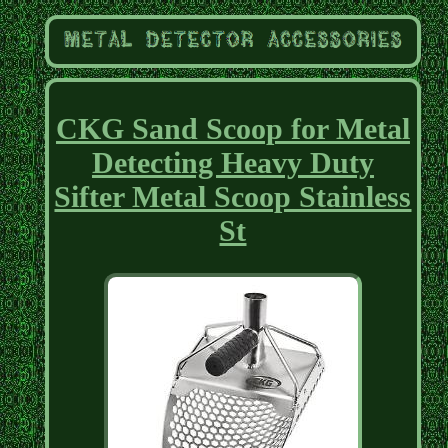
CKG Sand Scoop for Metal
Detecting Heavy Duty
Sifter Metal Scoop Stainless
St