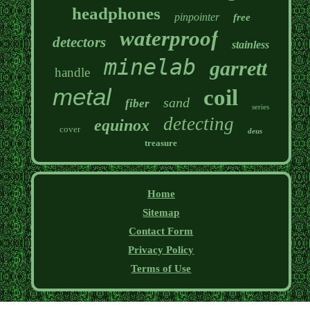
headphones
pinpointer
free
waterproof
detectors
stainless
minelab
garrett
handle
metal
coil
sand
fiber
series
detecting
equinox
cover
deus
treasure
Home
Sitemap
Contact Form
Privacy Policy
Terms of Use