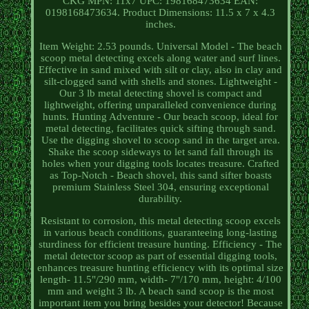
CKG MPN: 11x7 UPC: 198168473634 EAN:
0198168473634. Product Dimensions: 11.5 x 7 x 4.3
inches.
Item Weight: 2.53 pounds. Universal Model - The beach
scoop metal detecting excels along water and surf lines.
Effective in sand mixed with silt or clay, also in clay and
silt-clogged sand with shells and stones. Lightweight -
Our 3 lb metal detecting shovel is compact and
lightweight, offering unparalleled convenience during
hunts. Hunting Adventure - Our beach scoop, ideal for
metal detecting, facilitates quick sifting through sand.
Use the digging shovel to scoop sand in the target area.
Shake the scoop sideways to let sand fall through its
holes when your digging tools locates treasure. Crafted
as Top-Notch - Beach shovel, this sand sifter boasts
premium Stainless Steel 304, ensuring exceptional
durability.
Resistant to corrosion, this metal detecting scoop excels
in various beach conditions, guaranteeing long-lasting
sturdiness for efficient treasure hunting. Efficiency - The
metal detector scoop as part of essential digging tools,
enhances treasure hunting efficiency with its optimal size
length- 11.5"/290 mm, width- 7"/170 mm, height: 4/100
mm and weight 3 lb. A beach sand scoop is the most
important item you bring besides your detector! Because