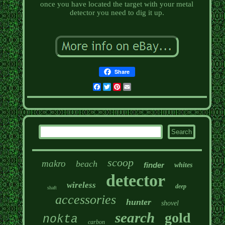
once you have located the target with your metal
detector you need to dig it up.
Share
Facebook
Twitter
Pinterest
Email
scoop
makro
beach
finder
whites
detector
wireless
deep
shaft
accessories
hunter
shovel
search
gold
nokta
carbon