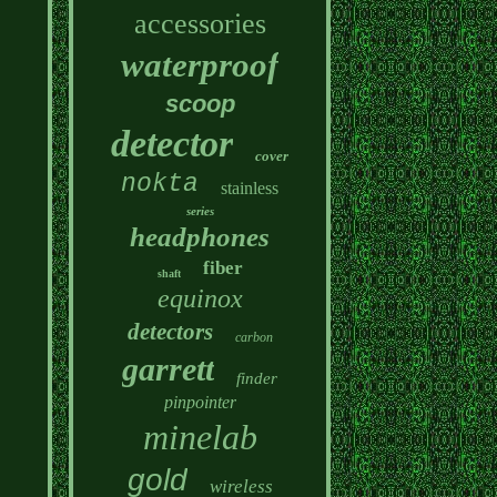
accessories
waterproof
scoop
detector
cover
nokta
stainless
series
headphones
fiber
shaft
equinox
detectors
carbon
garrett
finder
pinpointer
minelab
gold
wireless