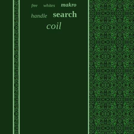
makro
whites
free
search
handle
coil