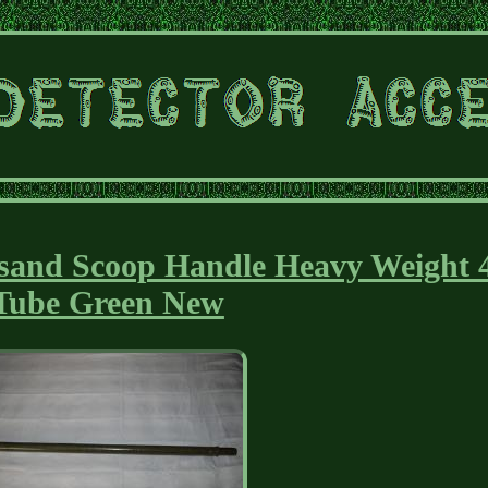
sand Scoop Handle Heavy Weight 
Tube Green New