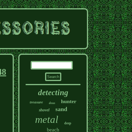
48
detecting
hunter
treasure
deus
sand
shovel
metal
deep
beach