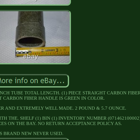
INCH TUBE TOTAL LENGTH. (1) PIECE STRAIGHT CARBON FIBE
 CARBON FIBER HANDLE IS GREEN IN COLOR.
R AND EXTREMELY WELL MADE. 2 POUND & 5.7 OUNCE.
TH THE. SHELF (1) BIN (1) INVENTORY NUMBER (071462100002)
CES ON THE BAY. NO RETURN ACCEPTANCE POLICY AS.
IS BRAND NEW NEVER USED.