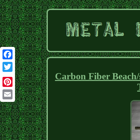
Facebook
Carbon Fiber Beach/
Twitter
Pinterest
Email