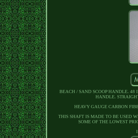
BEACH / SAND SCOOP HANDLE. 48 
HANDLE. STRAIGHT
HEAVY GAUGE CARBON FIBE
THIS SHAFT IS MADE TO BE USED WI
SOME OF THE LOWEST PRI