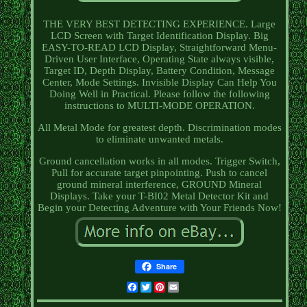
THE VERY BEST DETECTING EXPERIENCE. Large
LCD Screen with Target Identification Display. Big
EASY-TO-READ LCD Display, Straightforward Menu-
Driven User Interface, Operating State always visible,
Target ID, Depth Display, Battery Condition, Message
Center, Mode Settings. Invisible Display Can Help You
Doing Well in Practical. Please follow the following
instructions to MULTI-MODE OPERATION.
All Metal Mode for greatest depth. Discrimination modes
to eliminate unwanted metals.
Ground cancellation works in all modes. Trigger Switch,
Pull for accurate target pinpointing. Push to cancel
ground mineral interference, GROUND Mineral
Displays. Take your T-BI02 Metal Detector Kit and
Begin your Detecting Adventure with Your Friends Now!
Share
Facebook
Twitter
Pinterest
Email