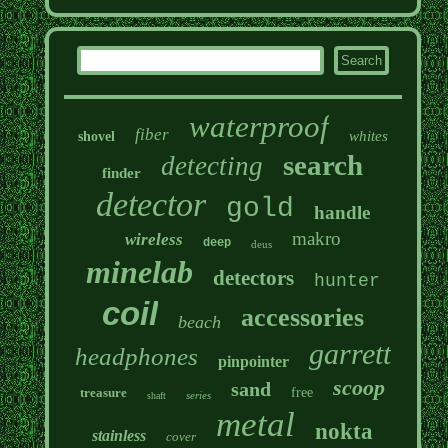
waterproof
fiber
whites
shovel
search
detecting
finder
detector
gold
handle
makro
wireless
deep
deus
minelab
detectors
hunter
coil
accessories
beach
garrett
headphones
pinpointer
scoop
sand
treasure
free
series
shaft
metal
nokta
stainless
cover