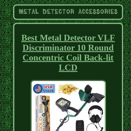
Best Metal Detector VLF
Discriminator 10 Round
Concentric Coil Back-lit
LCD