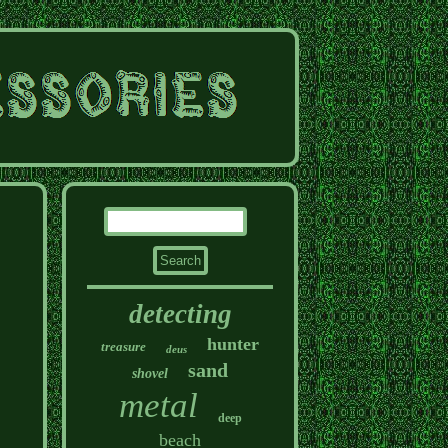
detecting
hunter
treasure
deus
sand
shovel
metal
deep
beach