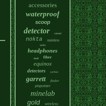
accessories
waterproof
scoop
detector
cover
nokta
stainless
series
headphones
fiber
shaft
equinox
detectors
carbon
garrett
finder
pinpointer
minelab
gold
wireless