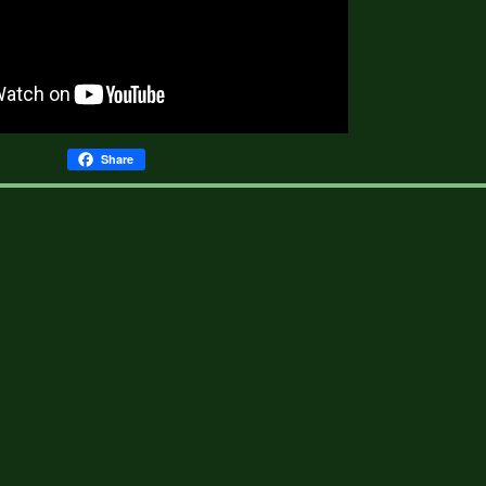
Share