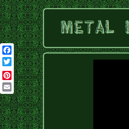
Facebook
Twitter
Pinterest
Email