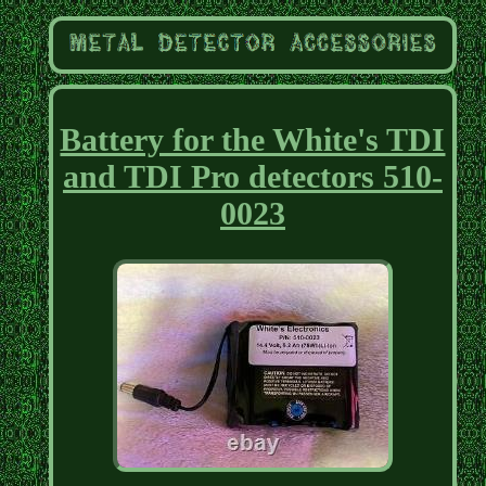
Battery for the White's TDI
and TDI Pro detectors 510-
0023