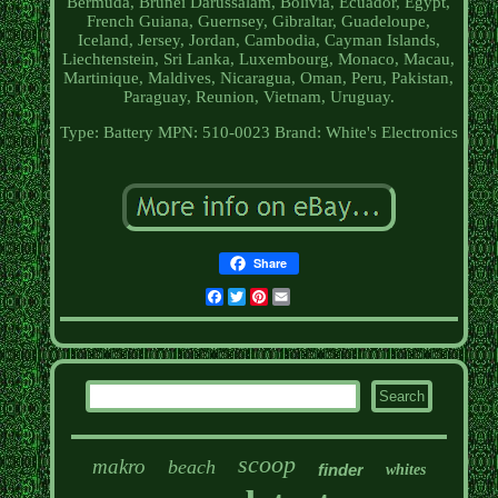
Bermuda, Brunei Darussalam, Bolivia, Ecuador, Egypt,
French Guiana, Guernsey, Gibraltar, Guadeloupe,
Iceland, Jersey, Jordan, Cambodia, Cayman Islands,
Liechtenstein, Sri Lanka, Luxembourg, Monaco, Macau,
Martinique, Maldives, Nicaragua, Oman, Peru, Pakistan,
Paraguay, Reunion, Vietnam, Uruguay.
Type: Battery
MPN: 510-0023
Brand: White's Electronics
Share
Facebook
Twitter
Pinterest
Email
scoop
makro
beach
finder
whites