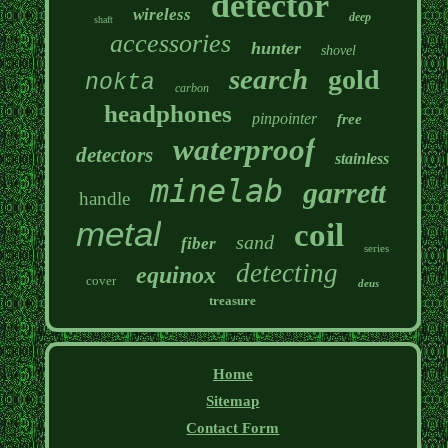
detector
wireless
deep
shaft
accessories
hunter
shovel
search
gold
nokta
carbon
headphones
pinpointer
free
waterproof
detectors
stainless
minelab
garrett
handle
metal
coil
sand
fiber
series
detecting
equinox
cover
deus
treasure
Home
Sitemap
Contact Form