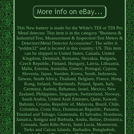
This New battery is made for the White's TDI or TDI Pro
Metal detector. This item is in the category "Business &
Industrial\Test, Measurement & Inspection\Test Meters &
Detectors\Metal Detector Accessories". The seller is
"toddm32" and is located in this country: US. This item
can be shipped to United States, Canada, United
Kingdom, Denmark, Romania, Slovakia, Bulgaria,
Czech Republic, Finland, Hungary, Latvia, Lithuania,
Malta, Estonia, Australia, Greece, Portugal, Cyprus,
Slovenia, Japan, Sweden, Korea, South, Indonesia,
Taiwan, South Africa, Thailand, Belgium, France, Hong
Kong, Ireland, Netherlands, Poland, Spain, Italy,
Germany, Austria, Bahamas, Israel, Mexico, New
Zealand, Philippines, Singapore, Switzerland, Norway,
Saudi Arabia, United Arab Emirates, Qatar, Kuwait,
Bahrain, Croatia, Republic of, Malaysia, Brazil, Chile,
Colombia, Costa Rica, Dominican Republic, Panama,
Trinidad and Tobago, Guatemala, El Salvador, Honduras,
Jamaica, Antigua and Barbuda, Aruba, Belize, Dominica,
Grenada, Saint Kitts-Nevis, Saint Lucia, Montserrat,
Turks and Caicos Islands, Barbados, Bangladesh,