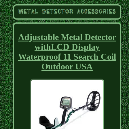
Adjustable Metal Detector
withLCD Display
Waterproof 11 Search Coil
Outdoor USA