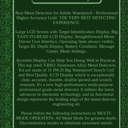
Best Metal Detectors for Adults Waterproof - Professional
Higher Accuracy Gold. THE VERY BEST DETECTING
EXPERIENCE.
Large LCD Screen with Target Identification Display. Big
EASY-TO-READ LCD Display, Straightforward Menu-
Driven User Interface, Operating State always visible,
Target ID, Depth Display, Battery Condition, Message
Center, Mode Settings.
Invisible Display Can Help You Doing Well in Practical.
This top rated T-BI02 Aluminum Alloy Metal Detectors
Kit are made of 11 INCH Big Waterproof Search Coil
and Best Quality /LCD Display which is exceptionally
clear, accurate, durable, double quoted and scratch
resistant. It's a new high-performance multi-purpose
professional grade metal detector. It utilizes the latest
advances in electronic technology, and its functional
design represents the leading edge of the metal detector
engineering art.
Please follow the following instructions to MULTI-
MODE OPERATION. All Metal Mode for greatest depth.
Discrimination modes to eliminate unwanted metals.