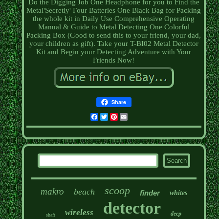
Do the Digging Job One Headphone for you to Find the
Metal'Secretly' Four Batteries One Black Bag for Packing
the whole kit in Daily Use Comprehensive Operating
Manual & Guide to Metal Detecting One Colorful
Packing Box (Good to send this to your friend, your dad,
your children as gift). Take your T-BI02 Metal Detector
Kit and Begin your Detecting Adventure with Your
Friends Now!
Share
Facebook
Twitter
Pinterest
Email
scoop
makro
beach
finder
whites
detector
wireless
deep
shaft