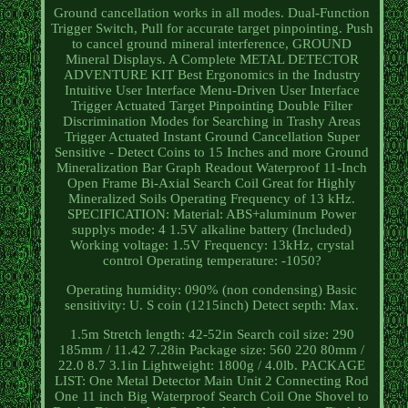
Ground cancellation works in all modes. Dual-Function
Trigger Switch, Pull for accurate target pinpointing. Push
to cancel ground mineral interference, GROUND
Mineral Displays. A Complete METAL DETECTOR
ADVENTURE KIT Best Ergonomics in the Industry
Intuitive User Interface Menu-Driven User Interface
Trigger Actuated Target Pinpointing Double Filter
Discrimination Modes for Searching in Trashy Areas
Trigger Actuated Instant Ground Cancellation Super
Sensitive - Detect Coins to 15 Inches and more Ground
Mineralization Bar Graph Readout Waterproof 11-Inch
Open Frame Bi-Axial Search Coil Great for Highly
Mineralized Soils Operating Frequency of 13 kHz.
SPECIFICATION: Material: ABS+aluminum Power
supplys mode: 4 1.5V alkaline battery (Included)
Working voltage: 1.5V Frequency: 13kHz, crystal
control Operating temperature: -1050?
Operating humidity: 090% (non condensing) Basic
sensitivity: U. S coin (1215inch) Detect septh: Max.
1.5m Stretch length: 42-52in Search coil size: 290
185mm / 11.42 7.28in Package size: 560 220 80mm /
22.0 8.7 3.1in Lightweight: 1800g / 4.0lb. PACKAGE
LIST: One Metal Detector Main Unit 2 Connecting Rod
One 11 inch Big Waterproof Search Coil One Shovel to