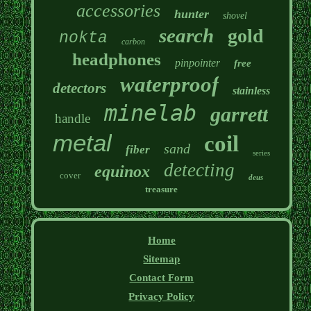
accessories
hunter
shovel
search
gold
nokta
carbon
headphones
pinpointer
free
waterproof
detectors
stainless
minelab
garrett
handle
metal
coil
sand
fiber
series
detecting
equinox
cover
deus
treasure
Home
Sitemap
Contact Form
Privacy Policy