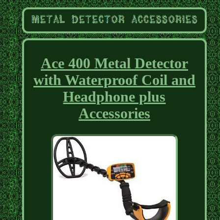
Ace 400 Metal Detector
with Waterproof Coil and
Headphone plus
Accessories