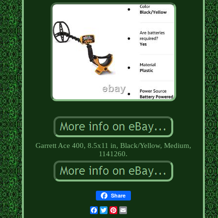
Garrett Ace 400, 8.5x11 in, Black/Yellow, Medium,
1141260.
Share
Facebook
Twitter
Pinterest
Email