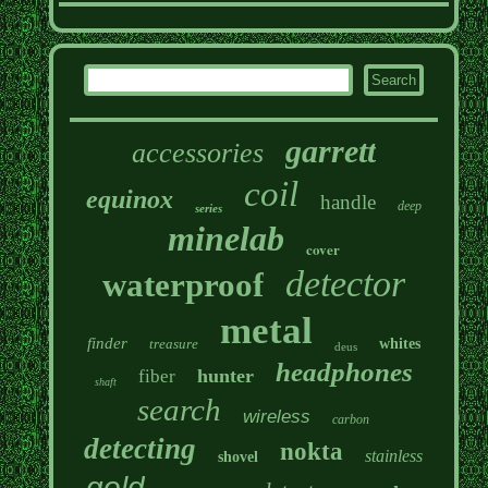
garrett
accessories
coil
equinox
handle
deep
series
minelab
cover
detector
waterproof
metal
finder
treasure
whites
deus
headphones
hunter
fiber
shaft
search
wireless
carbon
detecting
nokta
stainless
shovel
gold