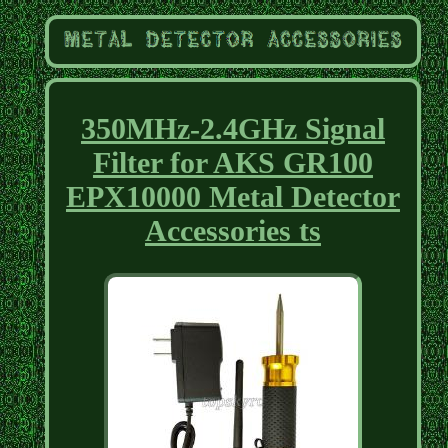
350MHz-2.4GHz Signal
Filter for AKS GR100
EPX10000 Metal Detector
Accessories ts