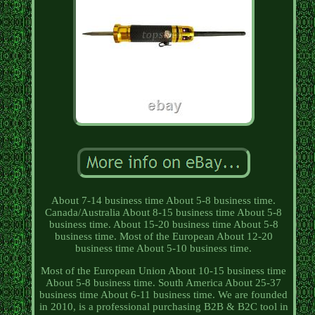
About 7-14 business time About 5-8 business time.
Canada/Australia About 8-15 business time About 5-8
business time. About 15-20 business time About 5-8
business time. Most of the European About 12-20
business time About 5-10 business time.
Most of the European Union About 10-15 business time
About 5-8 business time. South America About 25-37
business time About 6-11 business time. We are founded
in 2010, is a professional purchasing B2B & B2C tool in