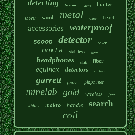
detecting
hunter
treasure
deus
metal
sand
beach
shovel
deep
waterproof
accessories
detector
scoop
cover
nokta
stainless
series
headphones
fiber
shaft
equinox
detectors
carbon
garrett
pinpointer
finder
minelab
gold
wireless
free
search
makro
handle
whites
coil