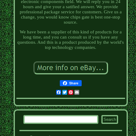
electronic components field. We will reply you in 24
hours and give your a satified answer. We provide
professional package service for customers. Give us a
change, you would know chips gate is best one-stop
source.
We have been a supplier of this kind of products for a
long time, and you can consult us if you have any
questions. And this is a product produced by the world's
top technology companies.
Share
Facebook
Twitter
Pinterest
Email