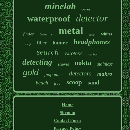
minelab
cover
detector
waterproof
metal
finder
treasure
whites
deus
headphones
hunter
fiber
shaft
search
wireless
carbon
detecting
nokta
stainless
shovel
gold
detectors
makro
pinpointer
scoop
sand
beach
free
Home
Sitemap
Contact Form
Privacy Policy