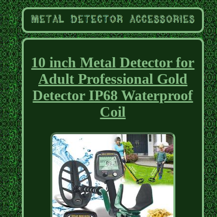
10 inch Metal Detector for
Adult Professional Gold
Detector IP68 Waterproof
Coil