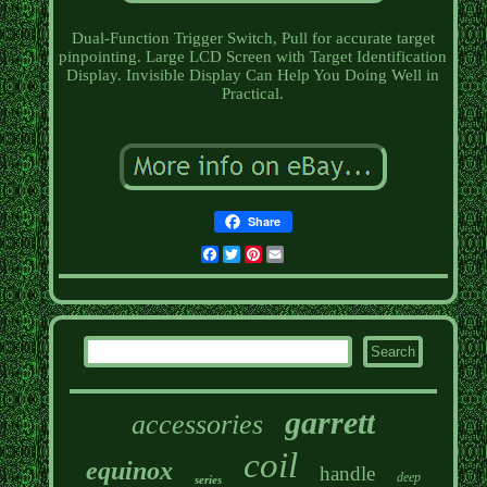
Dual-Function Trigger Switch, Pull for accurate target
pinpointing. Large LCD Screen with Target Identification
Display. Invisible Display Can Help You Doing Well in
Practical.
Share
Facebook
Twitter
Pinterest
Email
garrett
accessories
coil
equinox
handle
deep
series