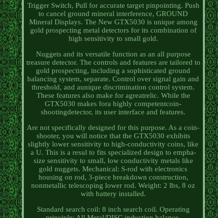
Trigger Switch, Pull for accurate target pinpointing. Push
to cancel ground mineral interference, GROUND
Mineral Displays. The New GTX5030 is unique among
gold prospecting metal detectors for its combination of
high sensitivity to small gold.
Nuggets and its versatile function as an all purpose
treasure detector. The controls and features are tailored to
gold prospecting, including a sophisticated ground
balancing system, separate. Control over signal gain and
threshold, and aunique discrimination control system.
These features also make for agreatrelic. While the
GTX5030 makes fora highly competentcoin-
shootingdetector, its user interface and features.
Are not specifically designed for this purpose. As a coin-
shooter, you will notice that the GTX5030 exhibits
slightly lower sensitivity to high-conductivity coins, like
a U. This is a resul to fits specialized design to empha-
size sensitivity to small, low conductivity metals like
gold nuggets. Mechanical: S-rod with electronics
housing on rod, 3-piece breakdown construction,
nonmetallic telescoping lower rod. Weight: 2 lbs, 8 oz
with battery installed.
Standard search coil: 8 inch search coil. Operating
principle: All Metal/DISC induction balance.