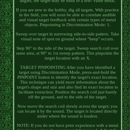
angles, the target may be trash or a low- value metal.
If you are new to the hobby, dig all targets. With practice
in the field, you will soon be able to correlate audible
and visual target feedback with certain types of metal
objects. Pinpointing in Discrimination Mode: 1.
Sweep over target in narrowing side-to-side pattern. Take
visual note of spot on ground where "beep" occurs.
Step 90° to the side of the target. Sweep search coil over
same area, at 90° to 1st sweep pattern. This pinpoints the
target location with an X.
TARGET PINPOINTING After you have identified a
target using Discrimination Mode, press-and-hold the
PINPOINT button to identify the target's exact location.
This technique can yield more information about the
target's shape and size and also find its exact location to
facilitate extraction. Position the search coil just barely
off the ground, and to the side of the target.
Now move the search coil slowly across the target; you
can locate it by the sound. The target is located directly
under where the sound is loudest.
NOTE: If you do not have prior experience with a metal