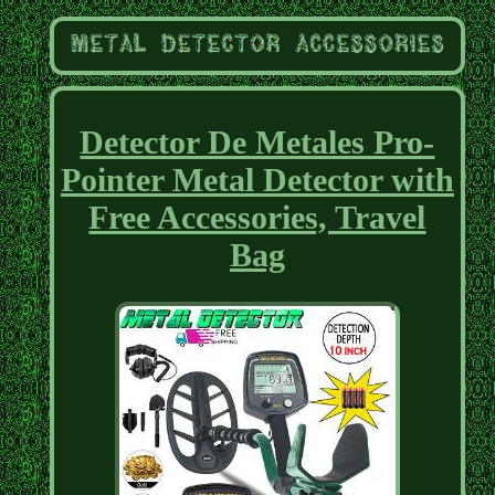
Detector De Metales Pro-
Pointer Metal Detector with
Free Accessories, Travel
Bag