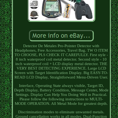
Detector De Metales Pro-Pointer Detector with
Headphones, Free Accessories, Travel Bag. TW O ITEM
TO CHOOSE, PLS CHECK IT CAREFULLY. First style -
8 inch waterproof coil metal detector. Second style - 10
inch waterproof coil + LCD display metal detector. THE
VERY BEST DETECTING EXPERIENCE. Large LCD
Screen with Target Identification Display. Big EASY-TO-
READ LCD Display, Straightforward Menu-Driven User.
Interface, Operating State always visible, Target ID,
Depth Display, Battery Condition, Message Center, Mode
Settings. Display Can Help You Doing Well in Practical.
Please follow the following instructions to MULTI-
MODE OPERATION. All Metal Mode for greatest depth.
Discrimination modes to eliminate unwanted metals.
Ground cancellation works in all modes. Dual-Function