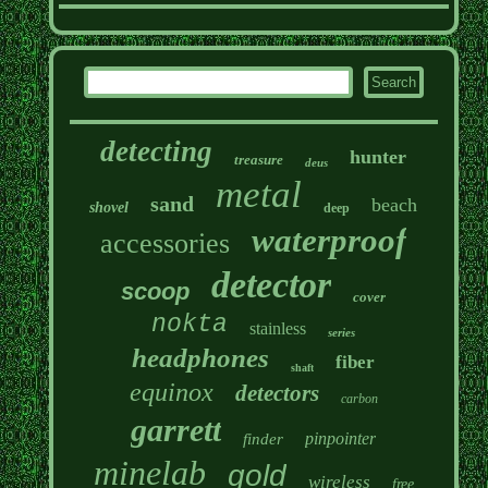
detecting
hunter
treasure
deus
metal
sand
beach
shovel
deep
waterproof
accessories
detector
scoop
cover
nokta
stainless
series
headphones
fiber
shaft
equinox
detectors
carbon
garrett
pinpointer
finder
minelab
gold
wireless
free