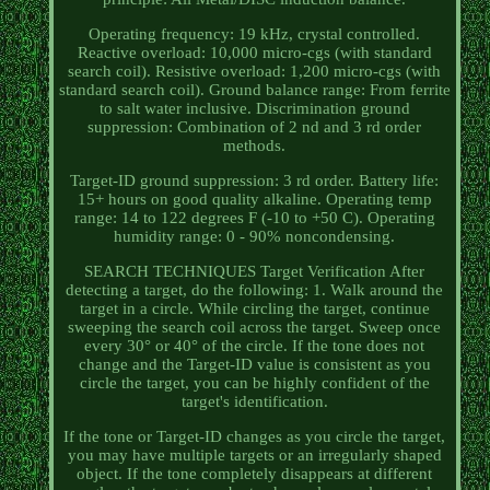
Operating frequency: 19 kHz, crystal controlled.
Reactive overload: 10,000 micro-cgs (with standard
search coil). Resistive overload: 1,200 micro-cgs (with
standard search coil). Ground balance range: From ferrite
to salt water inclusive. Discrimination ground
suppression: Combination of 2 nd and 3 rd order
methods.
Target-ID ground suppression: 3 rd order. Battery life:
15+ hours on good quality alkaline. Operating temp
range: 14 to 122 degrees F (-10 to +50 C). Operating
humidity range: 0 - 90% noncondensing.
SEARCH TECHNIQUES Target Verification After
detecting a target, do the following: 1. Walk around the
target in a circle. While circling the target, continue
sweeping the search coil across the target. Sweep once
every 30° or 40° of the circle. If the tone does not
change and the Target-ID value is consistent as you
circle the target, you can be highly confident of the
target's identification.
If the tone or Target-ID changes as you circle the target,
you may have multiple targets or an irregularly shaped
object. If the tone completely disappears at different