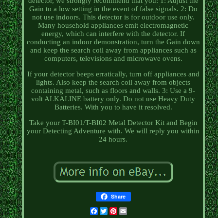
detector, we strongly recommend that you: 1: Adjust the
Gain to a low setting in the event of false signals. 2: Do
not use indoors. This detector is for outdoor use only.
Many household appliances emit electromagnetic
energy, which can interfere with the detector. If
conducting an indoor demonstration, turn the Gain down
and keep the search coil away from appliances such as
computers, televisions and microwave ovens.
If your detector beeps erratically, turn off appliances and
lights. Also keep the search coil away from objects
containing metal, such as floors and walls. 3: Use a 9-
volt ALKALINE battery only. Do not use Heavy Duty
Batteries. With you to have it resolved.
Take your T-BI01/T-BI02 Metal Detector Kit and Begin
your Detecting Adventure with. We will reply you within
24 hours.
Share
Facebook
Twitter
Pinterest
Email