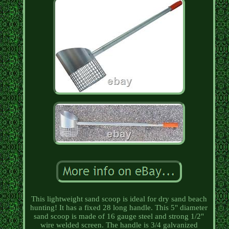
This lightweight sand scoop is ideal for dry sand beach
hunting! It has a fixed 28 long handle. This 5" diameter
sand scoop is made of 16 gauge steel and strong 1/2"
wire welded screen. The handle is 3/4 galvanized