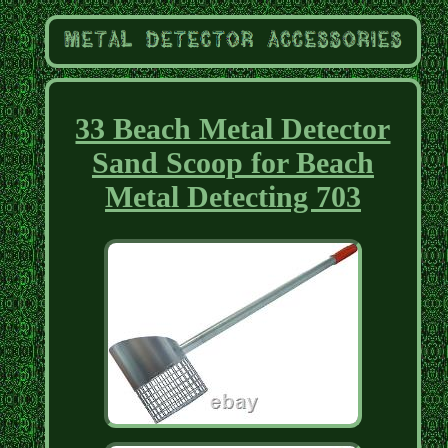
33 Beach Metal Detector
Sand Scoop for Beach
Metal Detecting 703