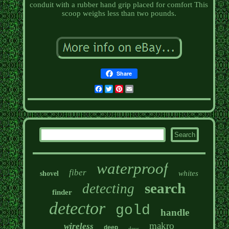
conduit with a rubber hand grip placed for comfort This
scoop weighs less than two pounds.
Share
Facebook
Twitter
Pinterest
Email
waterproof
fiber
whites
shovel
search
detecting
finder
detector
gold
handle
makro
wireless
deep
deus