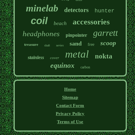
minelab
detectors
hunter
coil
accessories
beach
garrett
headphones
pinpointer
scoop
sand
treasure
free
series
shaft
metal
nokta
stainless
cover
equinox
carbon
Home
Sitemap
Contact Form
Privacy Policy
Terms of Use